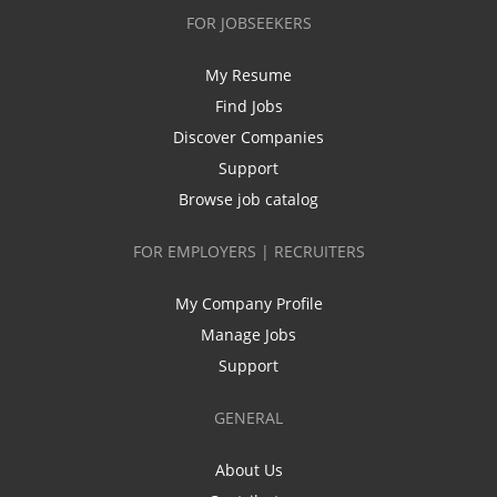
FOR JOBSEEKERS
My Resume
Find Jobs
Discover Companies
Support
Browse job catalog
FOR EMPLOYERS | RECRUITERS
My Company Profile
Manage Jobs
Support
GENERAL
About Us