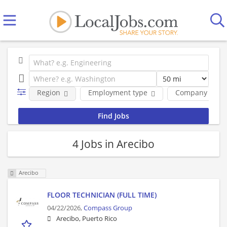
Region
Employment type
Company
4 Jobs in Arecibo
Arecibo
FLOOR TECHNICIAN (FULL TIME)
04/22/2026,
Compass Group
Arecibo, Puerto Rico