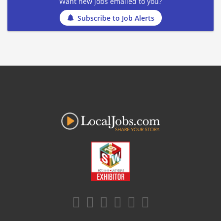
Want new jobs emailed to you?
Subscribe to Job Alerts