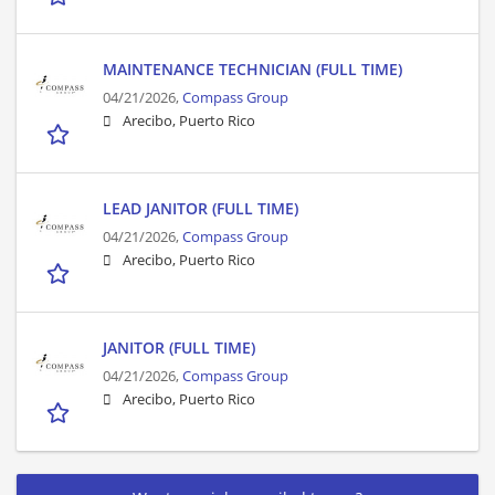
MAINTENANCE TECHNICIAN (FULL TIME)
04/21/2026,
Compass Group
Arecibo, Puerto Rico
LEAD JANITOR (FULL TIME)
04/21/2026,
Compass Group
Arecibo, Puerto Rico
JANITOR (FULL TIME)
04/21/2026,
Compass Group
Arecibo, Puerto Rico