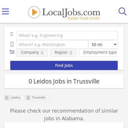
Company
Region
Employment type
0 Leidos Jobs in Trussville
Leidos
Trussville
Please check our recommendation of similar
jobs in Alabama.