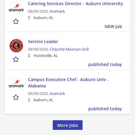
Catering Services Director - Auburn University
08/06/2026,
Aramark
Auburn, AL
NEW job
Service Leader
08/06/2026,
Chipotle Mexican Grill
Huntsville, AL
published today
Campus Executive Chef - Auburn Univ -
Alabama
08/06/2026,
Aramark
Auburn, AL
published today
More jobs