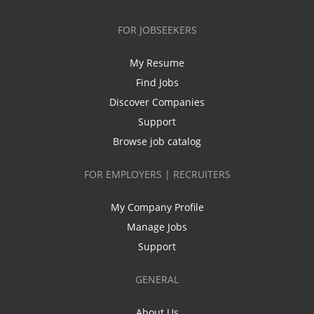
FOR JOBSEEKERS
My Resume
Find Jobs
Discover Companies
Support
Browse job catalog
FOR EMPLOYERS | RECRUITERS
My Company Profile
Manage Jobs
Support
GENERAL
About Us