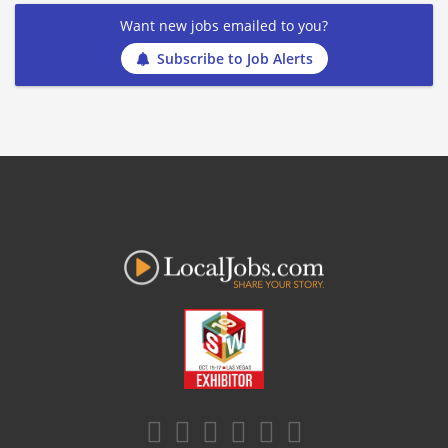
Want new jobs emailed to you?
Subscribe to Job Alerts