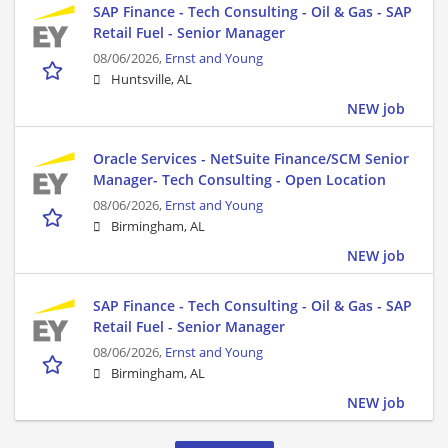
SAP Finance - Tech Consulting - Oil & Gas - SAP
Retail Fuel - Senior Manager
08/06/2026,
Ernst and Young
Huntsville, AL
NEW job
Oracle Services - NetSuite Finance/SCM Senior
Manager- Tech Consulting - Open Location
08/06/2026,
Ernst and Young
Birmingham, AL
NEW job
SAP Finance - Tech Consulting - Oil & Gas - SAP
Retail Fuel - Senior Manager
08/06/2026,
Ernst and Young
Birmingham, AL
NEW job