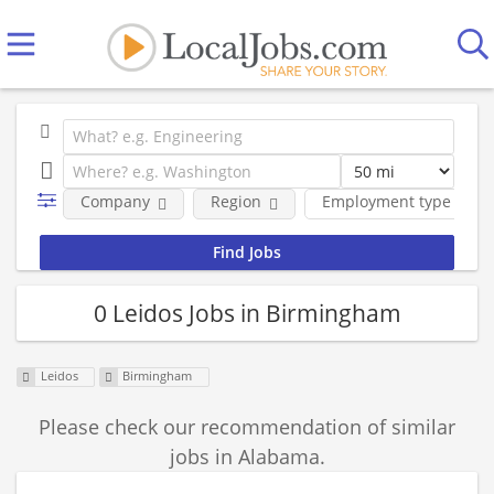
Company
Region
Employment type
0 Leidos Jobs in Birmingham
Leidos
Birmingham
Please check our recommendation of similar
jobs in Alabama.