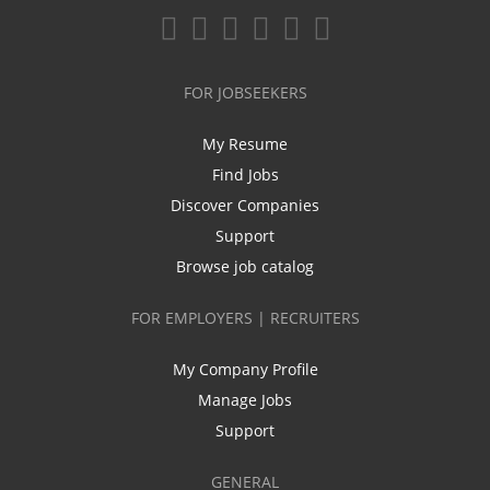
FOR JOBSEEKERS
My Resume
Find Jobs
Discover Companies
Support
Browse job catalog
FOR EMPLOYERS | RECRUITERS
My Company Profile
Manage Jobs
Support
GENERAL