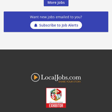
More jobs
Want new jobs emailed to you?
Subscribe to Job Alerts