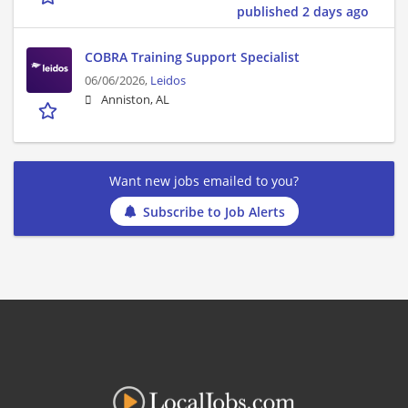
published 2 days ago
COBRA Training Support Specialist
06/06/2026,
Leidos
Anniston, AL
Want new jobs emailed to you?
Subscribe to Job Alerts