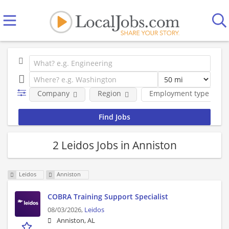
Company
Region
Employment type
2 Leidos Jobs in Anniston
Leidos
Anniston
COBRA Training Support Specialist
08/03/2026,
Leidos
Anniston, AL