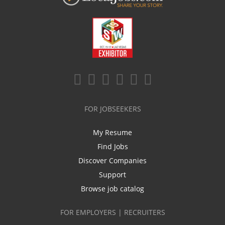
FOR JOBSEEKERS
My Resume
Find Jobs
Discover Companies
Support
Browse job catalog
FOR EMPLOYERS | RECRUITERS