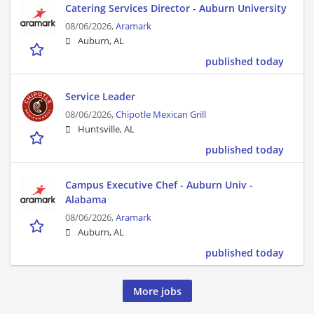
Catering Services Director - Auburn University
08/06/2026,
Aramark
Auburn, AL
published today
Service Leader
08/06/2026,
Chipotle Mexican Grill
Huntsville, AL
published today
Campus Executive Chef - Auburn Univ -
Alabama
08/06/2026,
Aramark
Auburn, AL
published today
More jobs