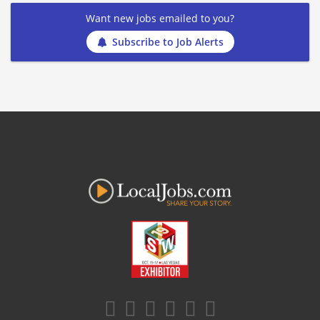
Want new jobs emailed to you?
Subscribe to Job Alerts