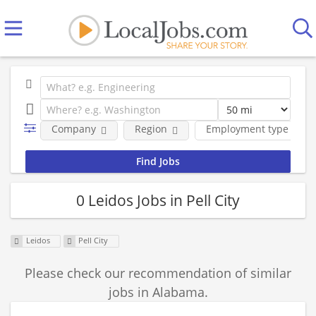
Company
Region
Employment type
0 Leidos Jobs in Pell City
Leidos
Pell City
Please check our recommendation of similar
jobs in Alabama.