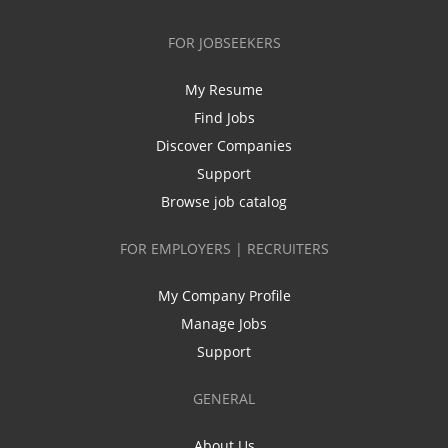
FOR JOBSEEKERS
My Resume
Find Jobs
Discover Companies
Support
Browse job catalog
FOR EMPLOYERS | RECRUITERS
My Company Profile
Manage Jobs
Support
GENERAL
About Us