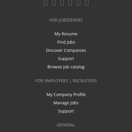
FOR JOBSEEKERS
My Resume
Find Jobs
Discover Companies
Support
Browse job catalog
FOR EMPLOYERS | RECRUITERS
My Company Profile
Manage Jobs
Support
GENERAL