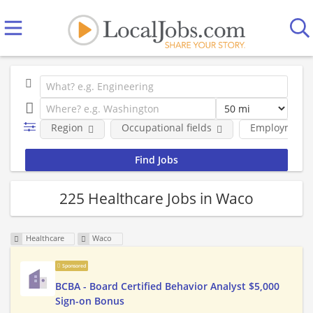
Region
Occupational fields
Employment 
225 Healthcare Jobs in Waco
Healthcare
Waco
Sponsored
BCBA - Board Certified Behavior Analyst $5,000
Sign-on Bonus