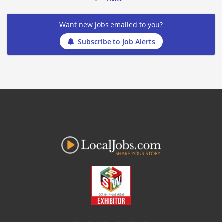
Want new jobs emailed to you?
Subscribe to Job Alerts