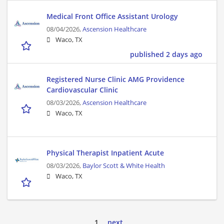
Medical Front Office Assistant Urology
08/04/2026,
Ascension Healthcare
Waco, TX
published 2 days ago
Registered Nurse Clinic AMG Providence
Cardiovascular Clinic
08/03/2026,
Ascension Healthcare
Waco, TX
Physical Therapist Inpatient Acute
08/03/2026,
Baylor Scott & White Health
Waco, TX
1
next