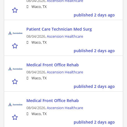
08/04/2026,
Ascension Healthcare
Waco, TX
published 2 days ago
Patient Care Technician Med Surg
08/04/2026,
Ascension Healthcare
Waco, TX
published 2 days ago
Medical Front Office Rehab
08/04/2026,
Ascension Healthcare
Waco, TX
published 2 days ago
Medical Front Office Rehab
08/04/2026,
Ascension Healthcare
Waco, TX
published 2 days ago