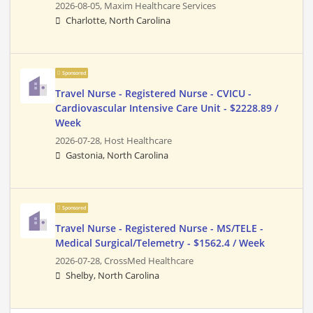
2026-08-05,
Maxim Healthcare Services
Charlotte, North Carolina
Sponsored
Travel Nurse - Registered Nurse - CVICU -
Cardiovascular Intensive Care Unit - $2228.89 /
Week
2026-07-28,
Host Healthcare
Gastonia, North Carolina
Sponsored
Travel Nurse - Registered Nurse - MS/TELE -
Medical Surgical/Telemetry - $1562.4 / Week
2026-07-28,
CrossMed Healthcare
Shelby, North Carolina