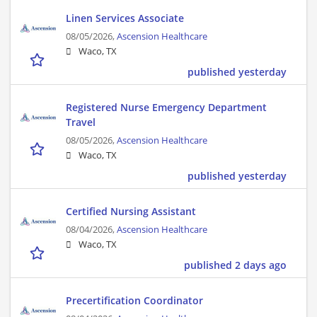
Linen Services Associate
08/05/2026,
Ascension Healthcare
Waco, TX
published yesterday
Registered Nurse Emergency Department
Travel
08/05/2026,
Ascension Healthcare
Waco, TX
published yesterday
Certified Nursing Assistant
08/04/2026,
Ascension Healthcare
Waco, TX
published 2 days ago
Precertification Coordinator