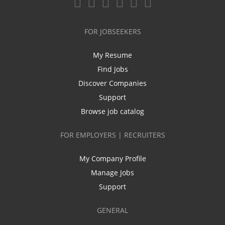
FOR JOBSEEKERS
My Resume
Find Jobs
Discover Companies
Support
Browse job catalog
FOR EMPLOYERS | RECRUITERS
My Company Profile
Manage Jobs
Support
GENERAL