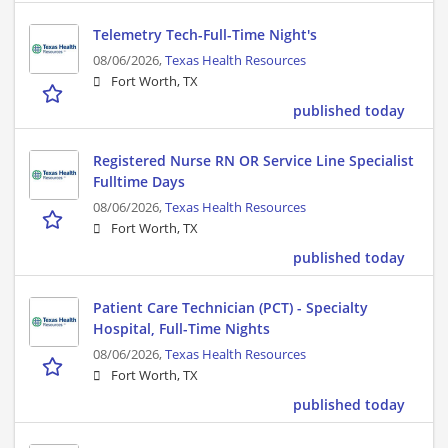
Telemetry Tech-Full-Time Night's
08/06/2026,
Texas Health Resources
Fort Worth, TX
published today
Registered Nurse RN OR Service Line Specialist
Fulltime Days
08/06/2026,
Texas Health Resources
Fort Worth, TX
published today
Patient Care Technician (PCT) - Specialty
Hospital, Full-Time Nights
08/06/2026,
Texas Health Resources
Fort Worth, TX
published today