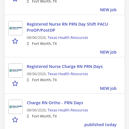
Fort Worth, TX
NEW job
Registered Nurse RN PRN Day Shift PACU
PreOP/PostOP
08/06/2026,
Texas Health Resources
Fort Worth, TX
NEW job
Registered Nurse Charge RN PRN Days
08/06/2026,
Texas Health Resources
Fort Worth, TX
NEW job
Charge RN Ortho - PRN Days
08/06/2026,
Texas Health Resources
Fort Worth, TX
published today