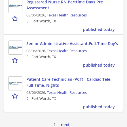
Registered Nurse RN Parttime Days Pre
Assessment
08/06/2026,
Texas Health Resources
Fort Worth, TX
published today
Senior Administrative Assistant-Full-Time Day's
08/06/2026,
Texas Health Resources
Fort Worth, TX
published today
Patient Care Technician (PCT) - Cardiac Tele,
Full-Time, Nights
08/06/2026,
Texas Health Resources
Fort Worth, TX
published today
1
next