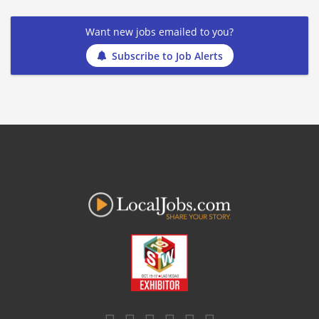
Want new jobs emailed to you?
Subscribe to Job Alerts