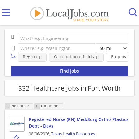
Region
Occupational fields
Employment 
332 Healthcare Jobs in Fort Worth
Healthcare
Fort Worth
Registered Nurse (RN) Med/Surg Ortho Plastics
Dept - Days
08/06/2026,
Texas Health Resources