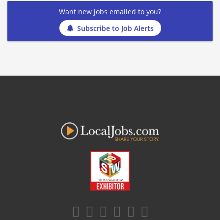
Want new jobs emailed to you?
Subscribe to Job Alerts