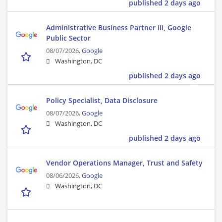
published 2 days ago
Administrative Business Partner III, Google
Public Sector
08/07/2026,
Google
Washington, DC
published 2 days ago
Policy Specialist, Data Disclosure
08/07/2026,
Google
Washington, DC
published 2 days ago
Vendor Operations Manager, Trust and Safety
08/06/2026,
Google
Washington, DC