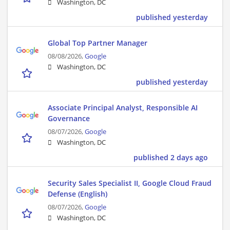
Washington, DC
published yesterday
Global Top Partner Manager
08/08/2026,
Google
Washington, DC
published yesterday
Associate Principal Analyst, Responsible AI
Governance
08/07/2026,
Google
Washington, DC
published 2 days ago
Security Sales Specialist II, Google Cloud Fraud
Defense (English)
08/07/2026,
Google
Washington, DC