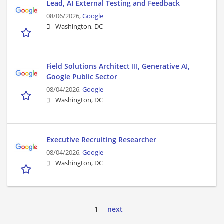
Lead, AI External Testing and Feedback
08/06/2026,
Google
Washington, DC
Field Solutions Architect III, Generative AI,
Google Public Sector
08/04/2026,
Google
Washington, DC
Executive Recruiting Researcher
08/04/2026,
Google
Washington, DC
1
next