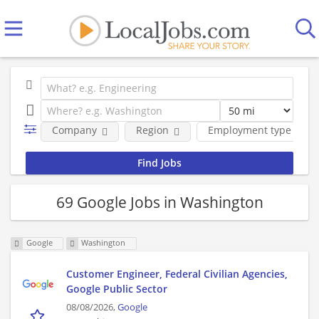
Company
Region
Employment type
69 Google Jobs in Washington
Google
Washington
Customer Engineer, Federal Civilian Agencies,
Google Public Sector
08/08/2026,
Google