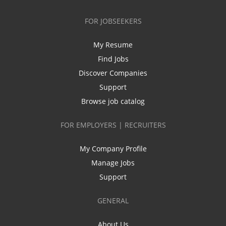
FOR JOBSEEKERS
My Resume
Find Jobs
Discover Companies
Support
Browse job catalog
FOR EMPLOYERS | RECRUITERS
My Company Profile
Manage Jobs
Support
GENERAL
About Us