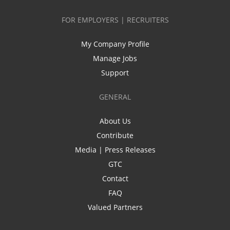
FOR EMPLOYERS | RECRUITERS
My Company Profile
Manage Jobs
Support
GENERAL
About Us
Contribute
Media | Press Releases
GTC
Contact
FAQ
Valued Partners