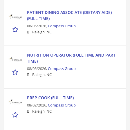
PATIENT DINING ASSOCIATE (DIETARY AIDE)
(FULL TIME)
08/05/2026,
Compass Group
Raleigh, NC
NUTRITION OPERATOR (FULL TIME AND PART
TIME)
08/05/2026,
Compass Group
Raleigh, NC
PREP COOK (FULL TIME)
08/02/2026,
Compass Group
Raleigh, NC