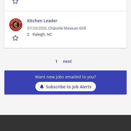
Kitchen Leader
07/20/2026,
Chipotle Mexican Grill
Raleigh, NC
1
next
Want new jobs emailed to you?
Subscribe to Job Alerts