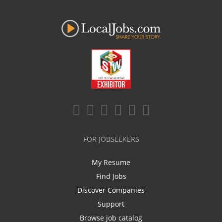
FOR JOBSEEKERS
My Resume
Find Jobs
Discover Companies
Support
Browse job catalog