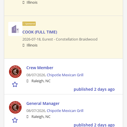
Illinois
Sponsored
COOK (FULL TIME)
2026-07-18,
Eurest - Constellation Braidwood
Illinois
Crew Member
08/07/2026,
Chipotle Mexican Grill
Raleigh, NC
published 2 days ago
General Manager
08/07/2026,
Chipotle Mexican Grill
Raleigh, NC
published 2 days ago