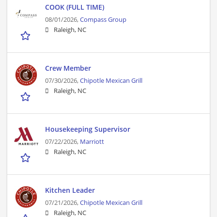
COOK (FULL TIME)
08/01/2026,
Compass Group
Raleigh, NC
Crew Member
07/30/2026,
Chipotle Mexican Grill
Raleigh, NC
Housekeeping Supervisor
07/22/2026,
Marriott
Raleigh, NC
Kitchen Leader
07/21/2026,
Chipotle Mexican Grill
Raleigh, NC