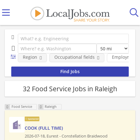
Region
Occupational fields
Employment 
32 Food Service Jobs in Raleigh
Food Service
Raleigh
Sponsored
COOK (FULL TIME)
2026-07-18,
Eurest - Constellation Braidwood