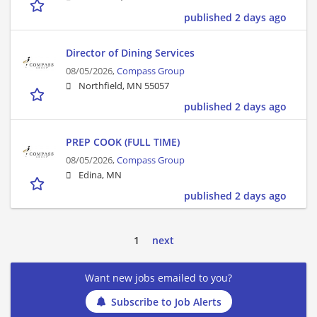
published 2 days ago
Director of Dining Services
08/05/2026,
Compass Group
Northfield, MN 55057
published 2 days ago
PREP COOK (FULL TIME)
08/05/2026,
Compass Group
Edina, MN
published 2 days ago
1
next
Want new jobs emailed to you?
Subscribe to Job Alerts