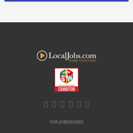
FOR JOBSEEKERS