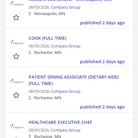
08/05/2026,
Compass Group
Minneapolis, MN
published 2 days ago
COOK (FULL TIME)
08/05/2026,
Compass Group
Rochester, MN
published 2 days ago
PATIENT DINING ASSOCIATE (DIETARY AIDE)
(FULL TIME)
08/05/2026,
Compass Group
Rochester, MN
published 2 days ago
HEALTHCARE EXECUTIVE CHEF
08/05/2026,
Compass Group
Rochester, MN