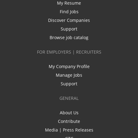
My Resume
Find Jobs
Discover Companies
Support
Browse job catalog
FOR EMPLOYERS | RECRUITERS
My Company Profile
Manage Jobs
Support
GENERAL
About Us
Contribute
Media | Press Releases