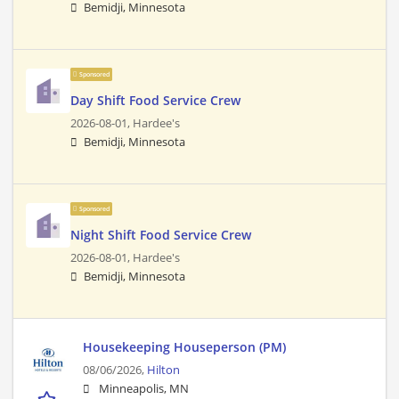
Bemidji, Minnesota
Sponsored
Day Shift Food Service Crew
2026-08-01,
Hardee's
Bemidji, Minnesota
Sponsored
Night Shift Food Service Crew
2026-08-01,
Hardee's
Bemidji, Minnesota
Housekeeping Houseperson (PM)
08/06/2026,
Hilton
Minneapolis, MN