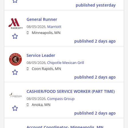
published yesterday
General Runner
08/05/2026,
Marriott
Minneapolis, MN
published 2 days ago
Service Leader
08/05/2026,
Chipotle Mexican Grill
Coon Rapids, MN
published 2 days ago
CASHIER/FOOD SERVICE WORKER (PART TIME)
08/05/2026,
Compass Group
Anoka, MN
published 2 days ago
Account Coordinator- Minneapolis, MN