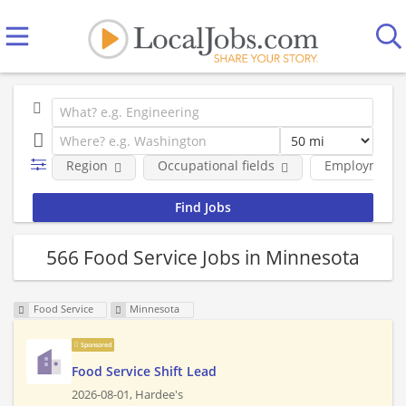
Region
Occupational fields
Employment 
566 Food Service Jobs in Minnesota
Food Service
Minnesota
Sponsored
Food Service Shift Lead
2026-08-01,
Hardee's