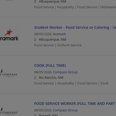
Albuquerque, NM
Food Service | Hospitality | Food Service | Dishwash
Student Worker - Food Service or Catering - U
08/05/2026,
Aramark
Albuquerque, NM
Food Service | Uniform Service
COOK (FULL TIME)
08/05/2026,
Compass Group
Rio Rancho, NM
Food Service | Hospitality | Food Service | Cook
FOOD SERVICE WORKER (FULL TIME AND PART 
08/05/2026,
Compass Group
Roswell, NM