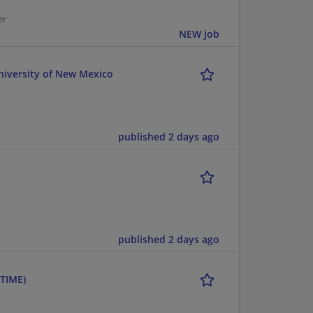
er
NEW job
niversity of New Mexico
published 2 days ago
published 2 days ago
TIME)