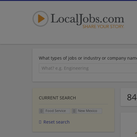
What types of jobs or industry or company nam
84
CURRENT SEARCH
Food Service
New Mexico
Reset search