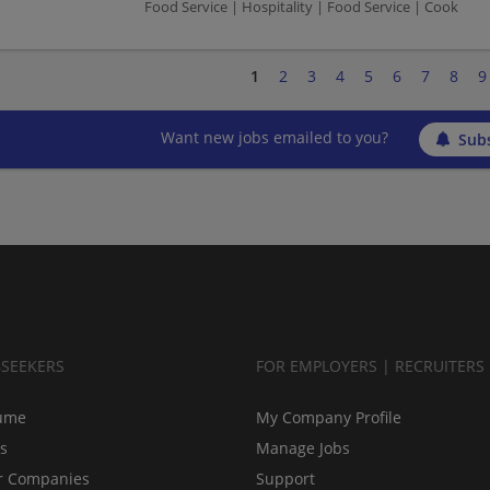
Food Service | Hospitality | Food Service | Cook
1
2
3
4
5
6
7
8
9
Want new jobs emailed to you?
Subs
BSEEKERS
FOR EMPLOYERS | RECRUITERS
ume
My Company Profile
bs
Manage Jobs
r Companies
Support