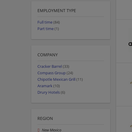
EMPLOYMENT TYPE
Full time
(84)
Part time
(1)
COMPANY
Cracker Barrel
(33)
Compass Group
(24)
Chipotle Mexican Grill
(11)
Aramark
(10)
Drury Hotels
(6)
REGION
New Mexico