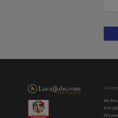
FOR JO
My Res
Find Jo
Discove