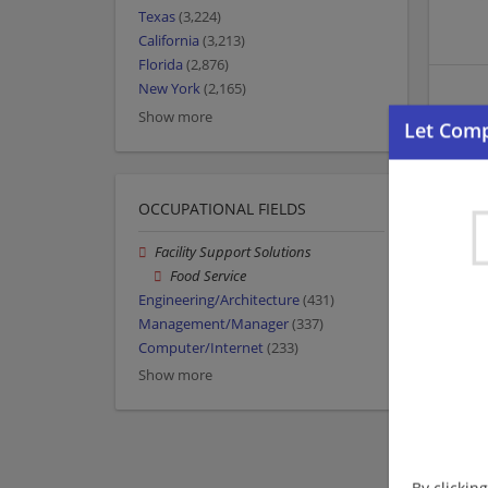
Texas
(3,224)
California
(3,213)
Florida
(2,876)
New York
(2,165)
Show more
OCCUPATIONAL FIELDS
Facility Support Solutions
Food Service
Engineering/Architecture
(431)
Management/Manager
(337)
Computer/Internet
(233)
Show more
By clickin