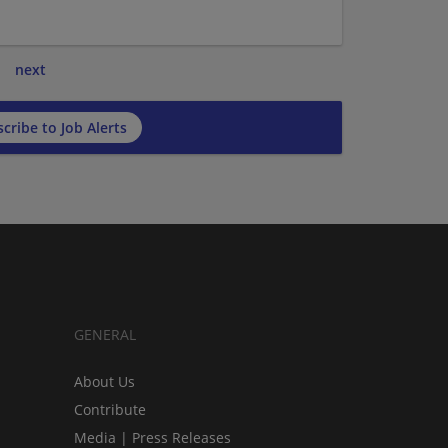
next
cribe to Job Alerts
GENERAL
About Us
Contribute
Media | Press Releases