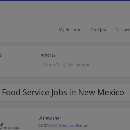
My Resume
Find Job
Discov
e
Where?
 Food Service Jobs in New Mexico
Dishwasher
08/07/2026,
Compass Group