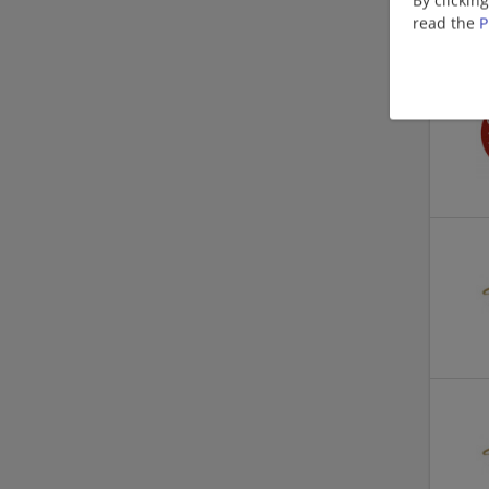
read the
P