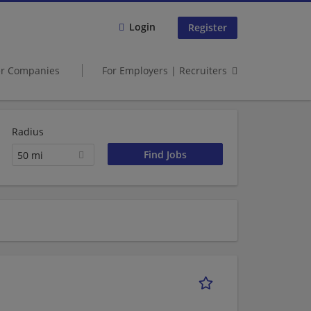
Login
Register
er Companies
For Employers | Recruiters
Radius
50 mi