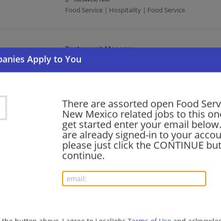
Food Service | Hospitality | Food Service
Restaurant Manager
08/05/2026,
Cracker Barrel
Albuquerque, NM
Management/Manager | Food Service | Hospitality |
There are assorted open Food Serv
New Mexico related jobs to this on
COOK (FULL TIME)
get started enter your email below.
are already signed-in to your accou
08/03/2026,
Compass Group
please just click the CONTINUE but
Las Cruces, NM
continue.
Food Service | Hospitality | Food Service | Cook
Crew Member
07/31/2026,
Chipotle Mexican Grill
Albuquerque, NM
g the button above, I agree to LocalJobs
Terms of Use
and acknowled