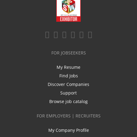
FOR JOBSEEKERS
My Resume
Find Jobs
Discover Companies
Support
Browse job catalog
FOR EMPLOYERS | RECRUITERS
My Company Profile