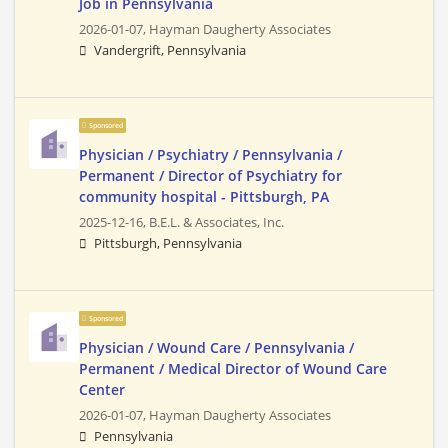
Job in Pennsylvania
2026-01-07,
Hayman Daugherty Associates
Vandergrift, Pennsylvania
Sponsored
Physician / Psychiatry / Pennsylvania /
Permanent / Director of Psychiatry for
community hospital - Pittsburgh, PA
2025-12-16,
B.E.L. & Associates, Inc.
Pittsburgh, Pennsylvania
Sponsored
Physician / Wound Care / Pennsylvania /
Permanent / Medical Director of Wound Care
Center
2026-01-07,
Hayman Daugherty Associates
Pennsylvania