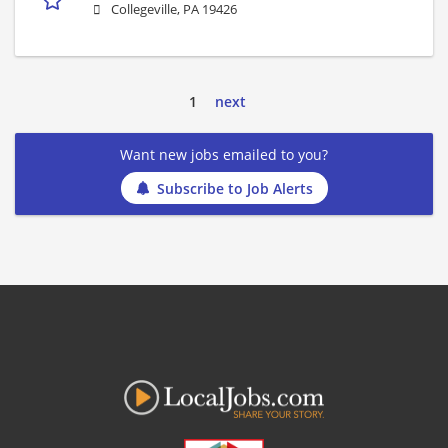
Collegeville, PA 19426
1
next
Want new jobs emailed to you?
Subscribe to Job Alerts