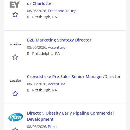
or Charlotte
08/06/2026,
Ernst and Young
Pittsburgh, PA
B2B Marketing Strategy Director
08/06/2026,
Accenture
Philadelphia, PA
Crowdstrike Pre-Sales Senior Manager/Director
08/06/2026,
Accenture
Pittsburgh, PA
Director, Obesity Early Pipeline Commercial
Development
08/06/2026,
Pfizer