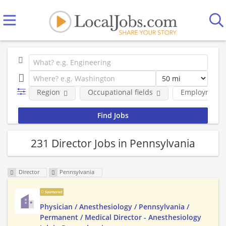
Region
Occupational fields
Employment 
231 Director Jobs in Pennsylvania
Director
Pennsylvania
Sponsored
Physician / Anesthesiology / Pennsylvania /
Permanent / Medical Director - Anesthesiology