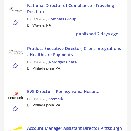
National Director of Compliance - Traveling
Position
08/07/2026,
Compass Group
Wayne, PA
published 2 days ago
Product Executive Director, Client Integrations
- Healthcare Payments
08/06/2026,
JPMorgan Chase
Philadelphia, PA
EVS Director - Pennsylvania Hospital
08/06/2026,
Aramark
Philadelphia, PA
Account Manager Assistant Director Pittsburgh