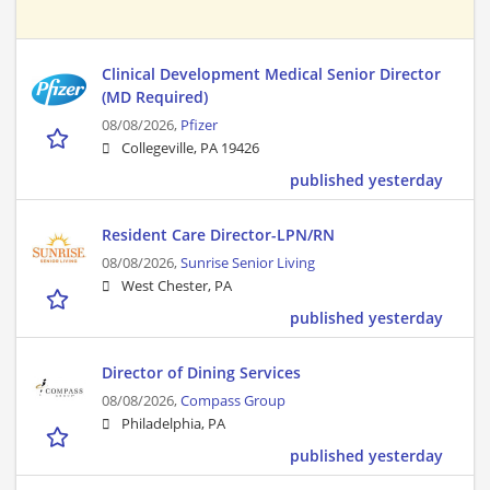
Clinical Development Medical Senior Director
(MD Required)
08/08/2026,
Pfizer
Collegeville, PA 19426
published yesterday
Resident Care Director-LPN/RN
08/08/2026,
Sunrise Senior Living
West Chester, PA
published yesterday
Director of Dining Services
08/08/2026,
Compass Group
Philadelphia, PA
published yesterday