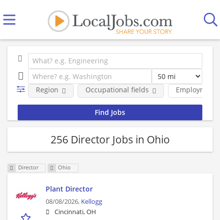
Region
Occupational fields
Employment 
256 Director Jobs in Ohio
Director
Ohio
Plant Director
08/08/2026,
Kellogg
Cincinnati, OH