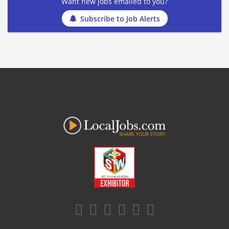
Want new jobs emailed to you?
Subscribe to Job Alerts