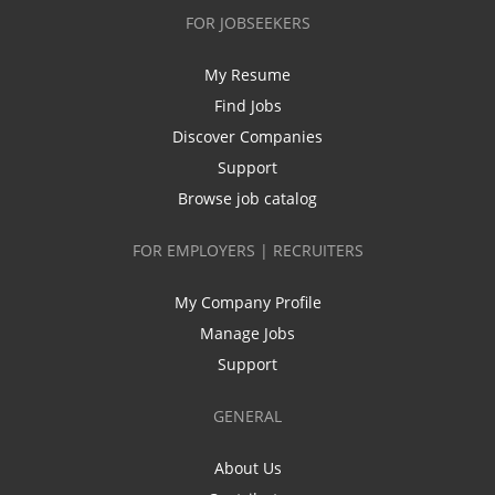
FOR JOBSEEKERS
My Resume
Find Jobs
Discover Companies
Support
Browse job catalog
FOR EMPLOYERS | RECRUITERS
My Company Profile
Manage Jobs
Support
GENERAL
About Us