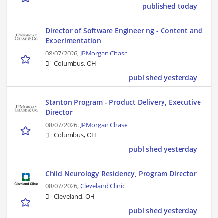
published today
Director of Software Engineering - Content and
Experimentation
08/07/2026,
JPMorgan Chase
Columbus, OH
published yesterday
Stanton Program - Product Delivery, Executive
Director
08/07/2026,
JPMorgan Chase
Columbus, OH
published yesterday
Child Neurology Residency, Program Director
08/07/2026,
Cleveland Clinic
Cleveland, OH
published yesterday