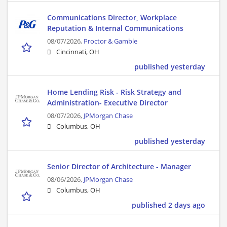
Communications Director, Workplace
Reputation & Internal Communications
08/07/2026,
Proctor & Gamble
Cincinnati, OH
published yesterday
Home Lending Risk - Risk Strategy and
Administration- Executive Director
08/07/2026,
JPMorgan Chase
Columbus, OH
published yesterday
Senior Director of Architecture - Manager
08/06/2026,
JPMorgan Chase
Columbus, OH
published 2 days ago