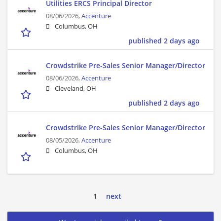
Utilities ERCS Principal Director
08/06/2026,
Accenture
Columbus, OH
published 2 days ago
Crowdstrike Pre-Sales Senior Manager/Director
08/06/2026,
Accenture
Cleveland, OH
published 2 days ago
Crowdstrike Pre-Sales Senior Manager/Director
08/05/2026,
Accenture
Columbus, OH
1
next