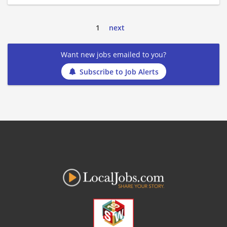
1
next
Want new jobs emailed to you?
Subscribe to Job Alerts