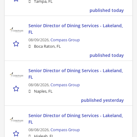
Tampa, FL
published today
Senior Director of Dining Services - Lakeland,
FL
08/09/2026,
Compass Group
Boca Raton, FL
published today
Senior Director of Dining Services - Lakeland,
FL
08/08/2026,
Compass Group
Naples, FL
published yesterday
Senior Director of Dining Services - Lakeland,
FL
08/08/2026,
Compass Group
Hialeah, FL