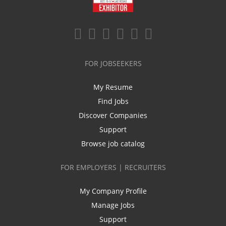
FOR JOBSEEKERS
My Resume
Find Jobs
Discover Companies
Support
Browse job catalog
FOR EMPLOYERS | RECRUITERS
My Company Profile
Manage Jobs
Support