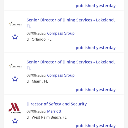
published yesterday
Senior Director of Dining Services - Lakeland,
FL
08/08/2026,
Compass Group
Orlando, FL
published yesterday
Senior Director of Dining Services - Lakeland,
FL
08/08/2026,
Compass Group
Miami, FL
published yesterday
Director of Safety and Security
08/08/2026,
Marriott
West Palm Beach, FL
published yesterday