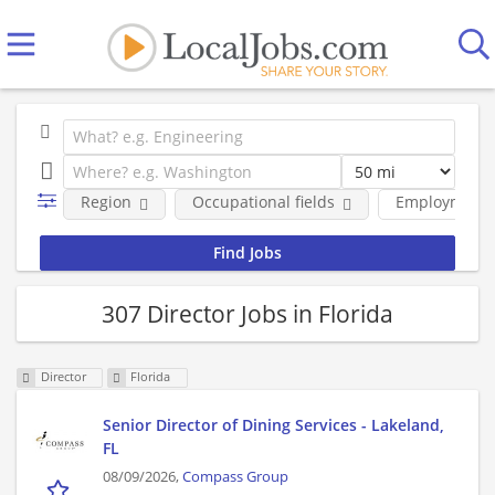
Region
Occupational fields
Employment 
307 Director Jobs in Florida
Director
Florida
Senior Director of Dining Services - Lakeland,
FL
08/09/2026,
Compass Group