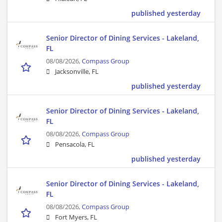
published yesterday
Senior Director of Dining Services - Lakeland,
FL
08/08/2026,
Compass Group
Jacksonville, FL
published yesterday
Senior Director of Dining Services - Lakeland,
FL
08/08/2026,
Compass Group
Pensacola, FL
published yesterday
Senior Director of Dining Services - Lakeland,
FL
08/08/2026,
Compass Group
Fort Myers, FL