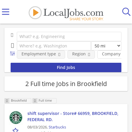
Employment type
Region
Company
2 Full time Jobs in Brookfield
Brookfield
Full time
shift supervisor - Store# 66959, BROOKFIELD,
FEDERAL RD.
08/03/2026,
Starbucks