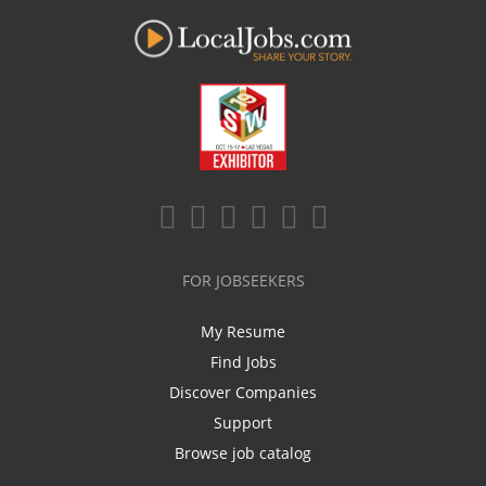
FOR JOBSEEKERS
My Resume
Find Jobs
Discover Companies
Support
Browse job catalog