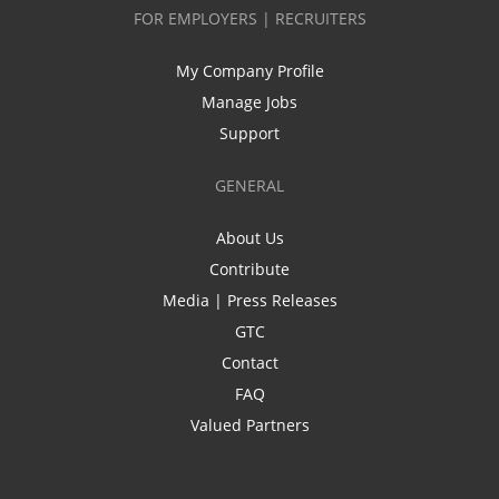
FOR EMPLOYERS | RECRUITERS
My Company Profile
Manage Jobs
Support
GENERAL
About Us
Contribute
Media | Press Releases
GTC
Contact
FAQ
Valued Partners