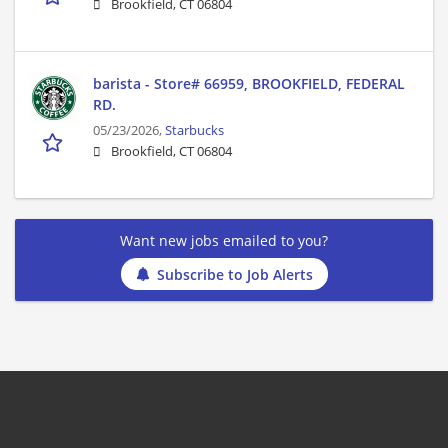
Brookfield, CT 06804
barista - Store# 66959, BROOKFIELD, FEDERAL
RD.
05/23/2026,
Starbucks
Brookfield, CT 06804
Want new jobs emailed to you?
Subscribe to Job Alerts