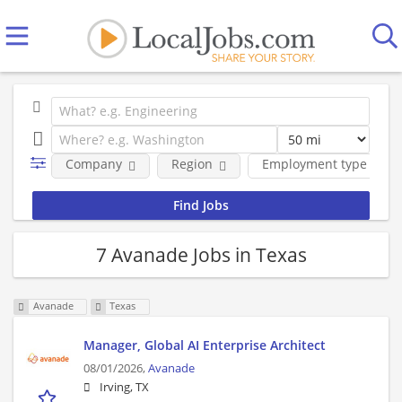
Company
Region
Employment type
7 Avanade Jobs in Texas
Avanade
Texas
Manager, Global AI Enterprise Architect
08/01/2026,
Avanade
Irving, TX