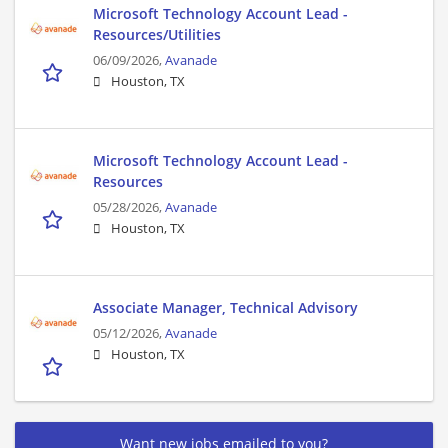
Microsoft Technology Account Lead -
Resources/Utilities
06/09/2026,
Avanade
Houston, TX
Microsoft Technology Account Lead -
Resources
05/28/2026,
Avanade
Houston, TX
Associate Manager, Technical Advisory
05/12/2026,
Avanade
Houston, TX
Want new jobs emailed to you?