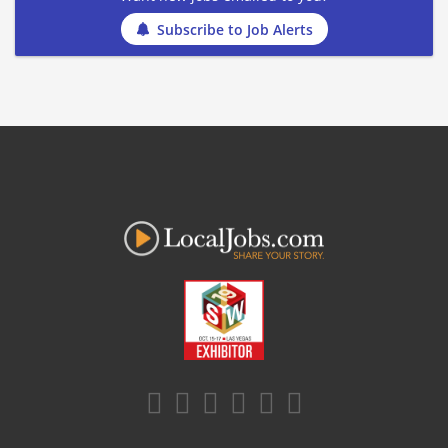
Subscribe to Job Alerts