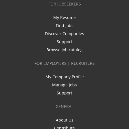
FOR JOBSEEKERS
My Resume
Find Jobs
Discover Companies
Support
Browse job catalog
FOR EMPLOYERS | RECRUITERS
My Company Profile
Manage Jobs
Support
GENERAL
About Us
Contribute