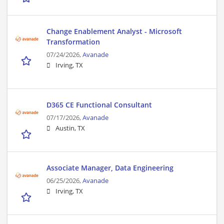
Change Enablement Analyst - Microsoft
Transformation
07/24/2026,
Avanade
Irving, TX
D365 CE Functional Consultant
07/17/2026,
Avanade
Austin, TX
Associate Manager, Data Engineering
06/25/2026,
Avanade
Irving, TX