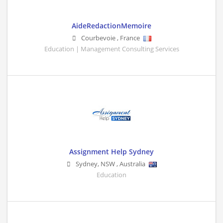
AideRedactionMemoire
Courbevoie
,
France
Education | Management Consulting Services
Assignment Help Sydney
Sydney
,
NSW
,
Australia
Education