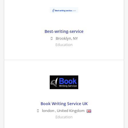
Best-writing-service
Brooklyn
,
NY
Education
Book Writing Service UK
london
,
United Kingdom
Education