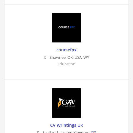
coursefpx
Shawnee, OK, USA
,
WY
Education
CV Wrintings UK
Scotland
,
United Kingdom