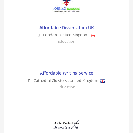
Affordable Dissertation UK
London
,
United Kingdom
Education
Affordable Writing Service
Cathedral Cloisters
,
United Kingdom
Education