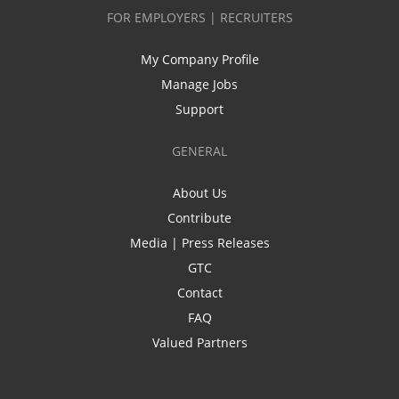
FOR EMPLOYERS | RECRUITERS
My Company Profile
Manage Jobs
Support
GENERAL
About Us
Contribute
Media | Press Releases
GTC
Contact
FAQ
Valued Partners