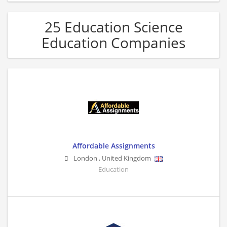
25 Education Science
Education Companies
Affordable Assignments
London
,
United Kingdom
Education