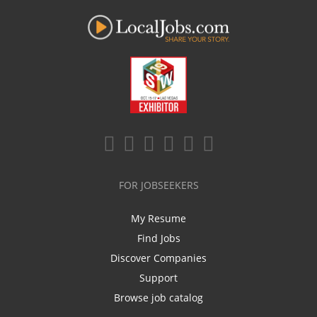
FOR JOBSEEKERS
My Resume
Find Jobs
Discover Companies
Support
Browse job catalog