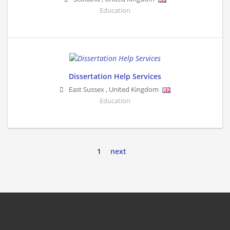
Education
Dissertation Help Services
East Sussex
,
United Kingdom
Education
1
next