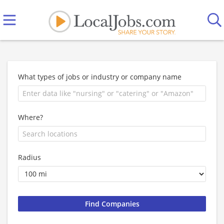
What types of jobs or industry or company name
Where?
Radius