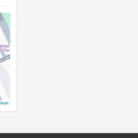
oogle