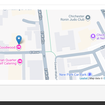
Leaflet
| Map data ©
G