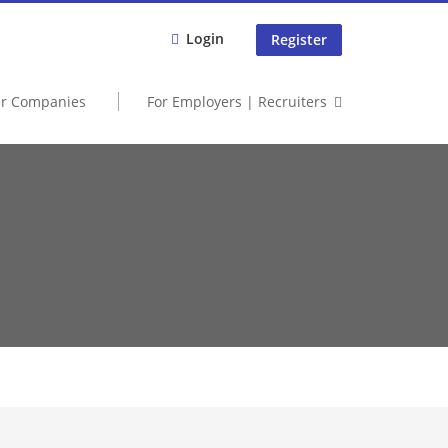
Login
Register
er Companies
For Employers | Recruiters