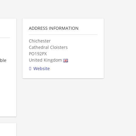
ADDRESS INFORMATION
Chichester
Cathedral Cloisters
PO192PX
United Kingdom
able
Website