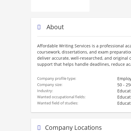
About
Affordable Writing Services is a professional a
coursework, dissertations, and exam preparation.
deliver accurate, well-researched, and origina
support that helps handle deadlines, reduce a
Employ
Company profile type:
50 - 2
Company size:
Educat
Industry:
Educat
Wanted occupational fields:
Educat
Wanted field of studies:
Company Locations