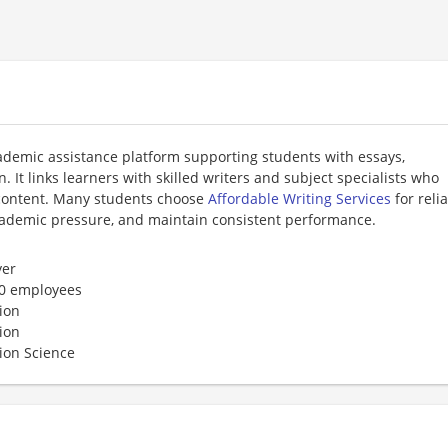
cademic assistance platform supporting students with essays,
 It links learners with skilled writers and subject specialists who
l content. Many students choose
Affordable Writing Services
for reli
cademic pressure, and maintain consistent performance.
er
50 employees
ion
ion
ion Science