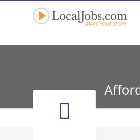
Affor