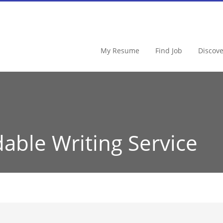
My Resume
Find Job
Discov
dable Writing Service