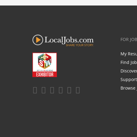
FOR JO
My Res
Find Jo
Discove
Support
Browse 