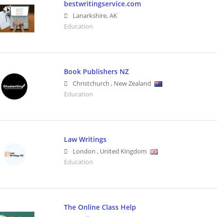
bestwritingservice.com
Lanarkshire
,
AK
Education
Book Publishers NZ
Christchurch
,
New Zealand
Education
Law Writings
London
,
United Kingdom
Education
The Online Class Help