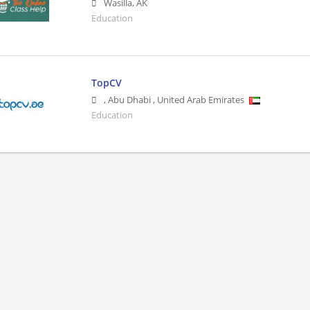
Wasilla
,
AK
Education
TopCV
,
Abu Dhabi
,
United Arab Emirates
Education