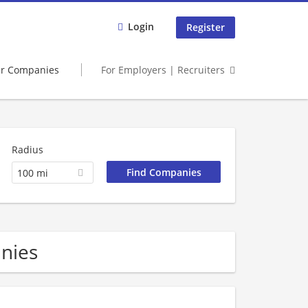
Login
Register
er Companies
For Employers | Recruiters
Radius
100 mi
nies