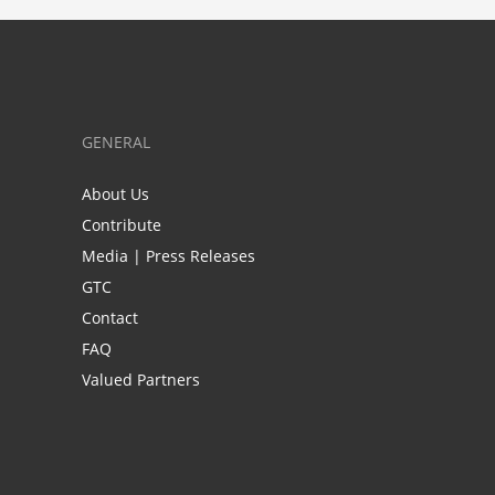
GENERAL
About Us
Contribute
Media | Press Releases
GTC
Contact
FAQ
Valued Partners