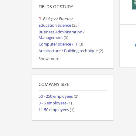
FIELDS OF STUDY
Biology / Pharma
Education Science
(25)
Business Administration /
Management
(5)
Computer science / IT
(3)
Architecture / Building technique
(2)
Show more
COMPANY SIZE
50 - 250 employees
(2)
3 - 5 employees
(1)
11-50 employees
(1)