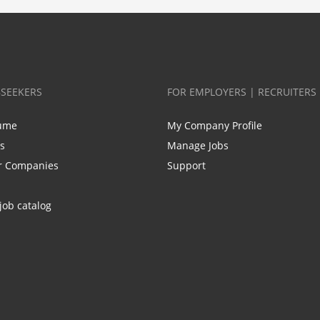
BSEEKERS
FOR EMPLOYERS | RECRUITERS
ume
My Company Profile
bs
Manage Jobs
r Companies
Support
job catalog