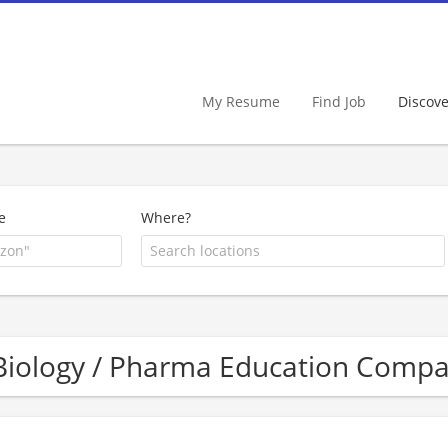
My Resume
Find Job
Discov
e
Where?
Biology / Pharma Education Compa