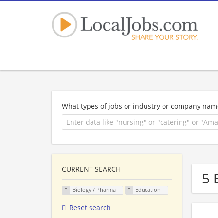
What types of jobs or industry or company nam
CURRENT SEARCH
5 
Biology / Pharma
Education
Reset search