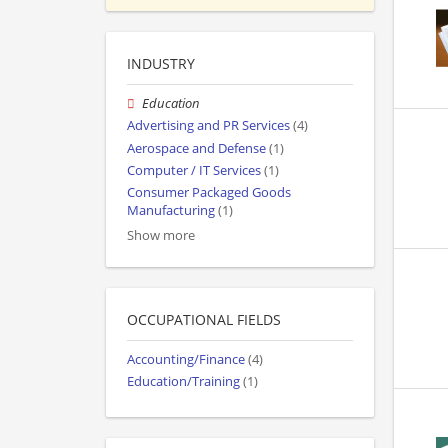
INDUSTRY
Education
Advertising and PR Services
(4)
Aerospace and Defense
(1)
Computer / IT Services
(1)
Consumer Packaged Goods
Manufacturing
(1)
Show more
OCCUPATIONAL FIELDS
Accounting/Finance
(4)
Education/Training
(1)