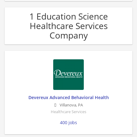
1 Education Science
Healthcare Services
Company
Devereux Advanced Behavioral Health
Villanova
,
PA
Healthcare Services
400 jobs