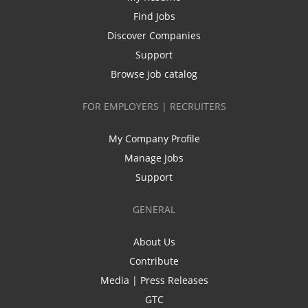
Find Jobs
Discover Companies
Support
Browse job catalog
FOR EMPLOYERS | RECRUITERS
My Company Profile
Manage Jobs
Support
GENERAL
About Us
Contribute
Media | Press Releases
GTC