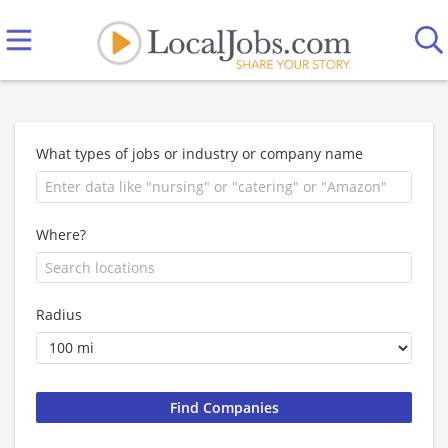
What types of jobs or industry or company name
Where?
Radius