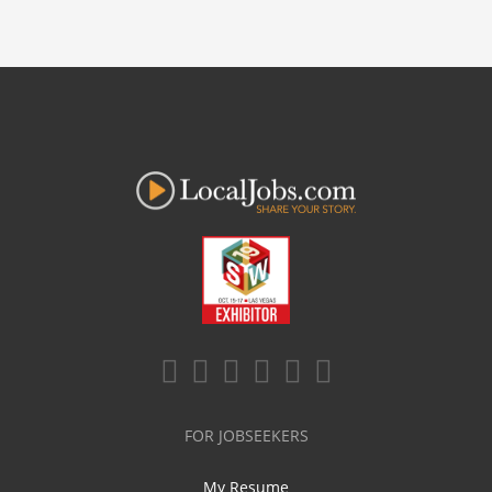
FOR JOBSEEKERS
My Resume