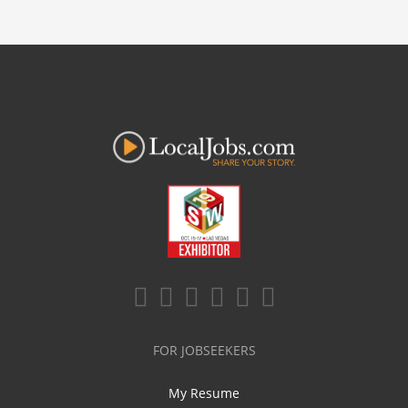
FOR JOBSEEKERS
My Resume