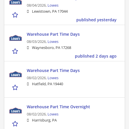
08/04/2026,
Lowes
Lewistown, PA 17044
published yesterday
Warehouse Part Time Days
08/03/2026,
Lowes
Waynesboro, PA 17268
published 2 days ago
Warehouse Part Time Days
08/02/2026,
Lowes
Hatfield, PA 19440
Warehouse Part Time Overnight
08/02/2026,
Lowes
Harrisburg, PA