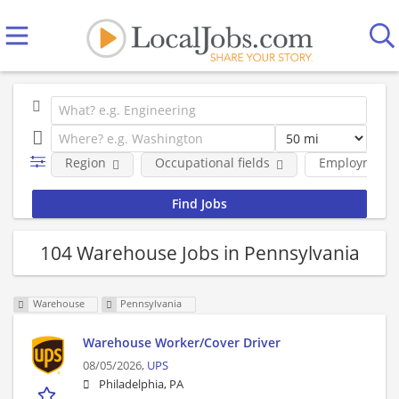
Region
Occupational fields
Employment 
104 Warehouse Jobs in Pennsylvania
Warehouse
Pennsylvania
Warehouse Worker/Cover Driver
08/05/2026,
UPS
Philadelphia, PA