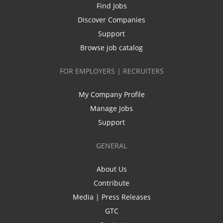
Find Jobs
Discover Companies
Support
Browse job catalog
FOR EMPLOYERS | RECRUITERS
My Company Profile
Manage Jobs
Support
GENERAL
About Us
Contribute
Media | Press Releases
GTC