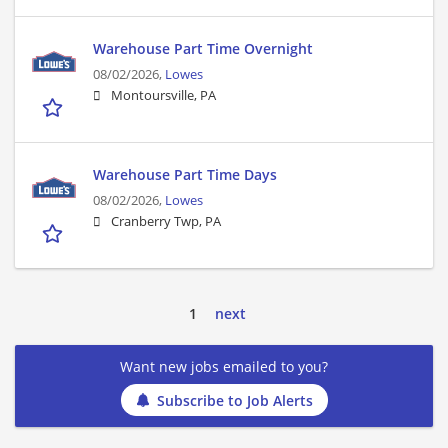
Warehouse Part Time Overnight
08/02/2026,
Lowes
Montoursville, PA
Warehouse Part Time Days
08/02/2026,
Lowes
Cranberry Twp, PA
1
next
Want new jobs emailed to you?
Subscribe to Job Alerts