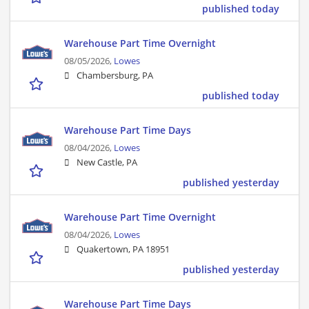
published today
Warehouse Part Time Overnight
08/05/2026,
Lowes
Chambersburg, PA
published today
Warehouse Part Time Days
08/04/2026,
Lowes
New Castle, PA
published yesterday
Warehouse Part Time Overnight
08/04/2026,
Lowes
Quakertown, PA 18951
published yesterday
Warehouse Part Time Days