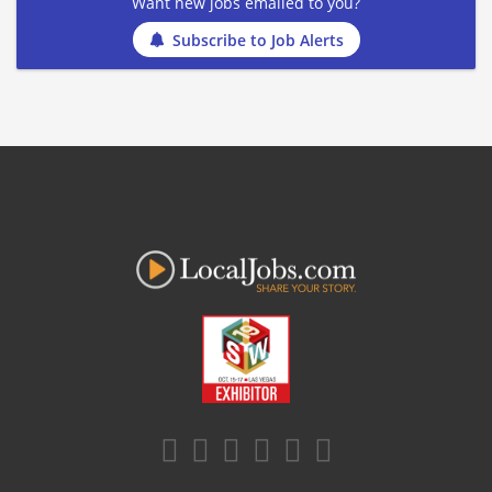
Want new jobs emailed to you?
Subscribe to Job Alerts