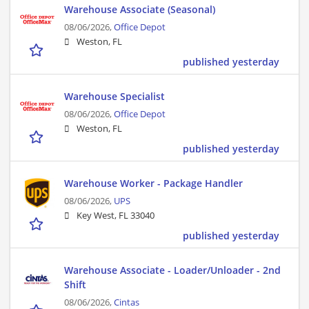
Warehouse Associate (Seasonal)
08/06/2026,
Office Depot
Weston, FL
published yesterday
Warehouse Specialist
08/06/2026,
Office Depot
Weston, FL
published yesterday
Warehouse Worker - Package Handler
08/06/2026,
UPS
Key West, FL 33040
published yesterday
Warehouse Associate - Loader/Unloader - 2nd
Shift
08/06/2026,
Cintas