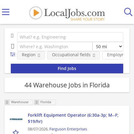
Region
Occupational fields
Employment 
44 Warehouse Jobs in Florida
Warehouse
Florida
Forklift Equipment Operator (6:30a-3p; M--F;
$19/hr)
08/07/2026,
Ferguson Enterprises