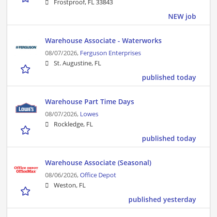
Frostproof, FL 33843
NEW job
Warehouse Associate - Waterworks
08/07/2026,
Ferguson Enterprises
St. Augustine, FL
published today
Warehouse Part Time Days
08/07/2026,
Lowes
Rockledge, FL
published today
Warehouse Associate (Seasonal)
08/06/2026,
Office Depot
Weston, FL
published yesterday