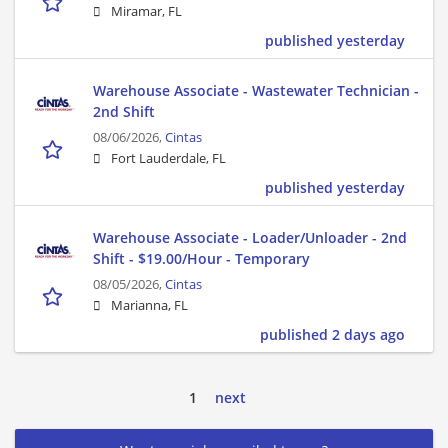
Miramar, FL
published yesterday
Warehouse Associate - Wastewater Technician -
2nd Shift
08/06/2026,
Cintas
Fort Lauderdale, FL
published yesterday
Warehouse Associate - Loader/Unloader - 2nd
Shift - $19.00/Hour - Temporary
08/05/2026,
Cintas
Marianna, FL
published 2 days ago
1
next