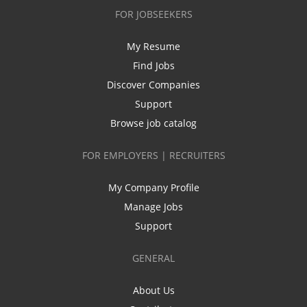
FOR JOBSEEKERS
My Resume
Find Jobs
Discover Companies
Support
Browse job catalog
FOR EMPLOYERS | RECRUITERS
My Company Profile
Manage Jobs
Support
GENERAL
About Us