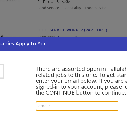
Tallulah Falls, GA
Food Service | Hospitality | Food Service
FOOD SERVICE WORKER (PART TIME)
06/01/2026,
Compass Group
Tallulah Falls, GA
Food Service | Hospitality | Food Service
There are assorted open in Tallulah
Want new jobs emailed to you?
related jobs to this one. To get sta
Subs
enter your email below. If you are 
signed-in to your account, please ju
the CONTINUE button to continue.