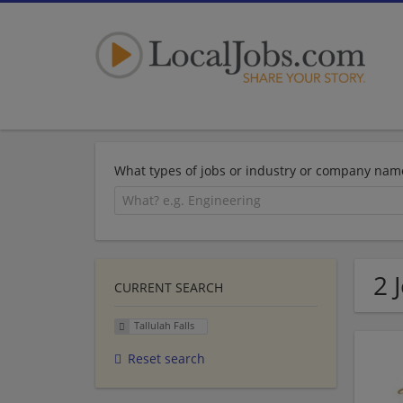
What types of jobs or industry or company nam
2 
CURRENT SEARCH
Tallulah Falls
Reset search