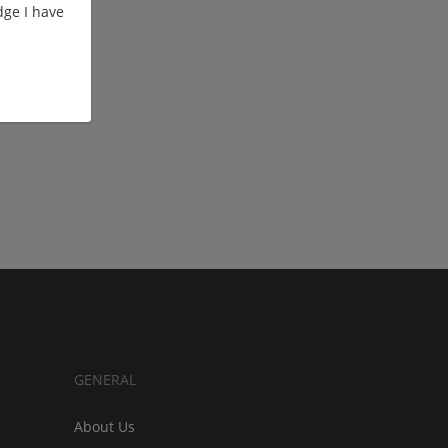
ge I have
GENERAL
About Us