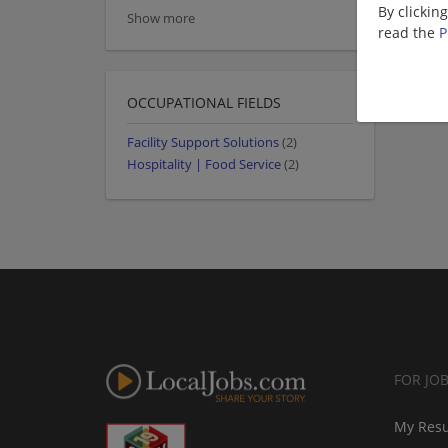
By clickin
Show more
read the
P
OCCUPATIONAL FIELDS
Facility Support Solutions
(2)
Hospitality | Food Service
(2)
FOR JO
My Res