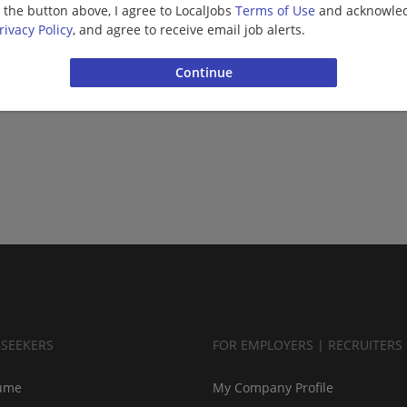
g the button above, I agree to LocalJobs
Terms of Use
and acknowled
rivacy Policy
, and agree to receive email job alerts.
BSEEKERS
FOR EMPLOYERS | RECRUITERS
ume
My Company Profile