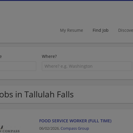
My Resume
Find Job
Discov
e
Where?
Jobs in Tallulah Falls
FOOD SERVICE WORKER (FULL TIME)
06/02/2026,
Compass Group