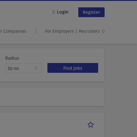
Login
Register
er Companies
For Employers | Recruiters
Radius
50 mi