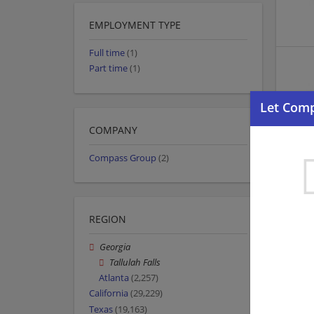
EMPLOYMENT TYPE
Full time
(1)
Part time
(1)
COMPANY
Compass Group
(2)
REGION
Georgia
Tallulah Falls
Atlanta
(2,257)
California
(29,229)
Texas
(19,163)