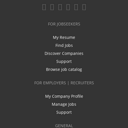
FOR JOBSEEKERS
My Resume
Find Jobs
Discover Companies
Support
Browse job catalog
FOR EMPLOYERS | RECRUITERS
My Company Profile
Manage Jobs
Support
GENERAL