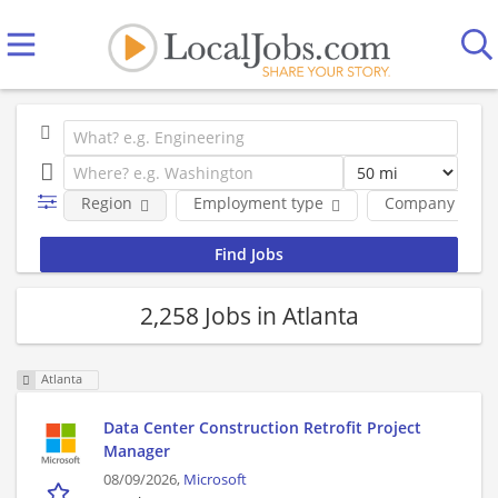
Region
Employment type
Company
2,258 Jobs in Atlanta
Atlanta
Data Center Construction Retrofit Project
Manager
08/09/2026,
Microsoft