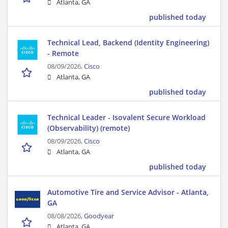
Atlanta, GA
published today
Technical Lead, Backend (Identity Engineering)
- Remote
08/09/2026,
Cisco
Atlanta, GA
published today
Technical Leader - Isovalent Secure Workload
(Observability) (remote)
08/09/2026,
Cisco
Atlanta, GA
published today
Automotive Tire and Service Advisor - Atlanta,
GA
08/08/2026,
Goodyear
Atlanta, GA