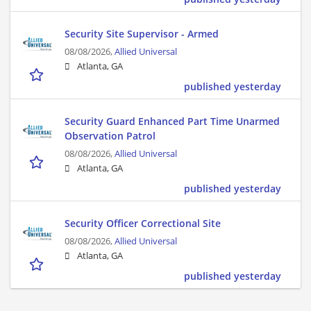
Security Site Supervisor - Armed
08/08/2026,
Allied Universal
Atlanta, GA
published yesterday
Security Guard Enhanced Part Time Unarmed
Observation Patrol
08/08/2026,
Allied Universal
Atlanta, GA
published yesterday
Security Officer Correctional Site
08/08/2026,
Allied Universal
Atlanta, GA
published yesterday