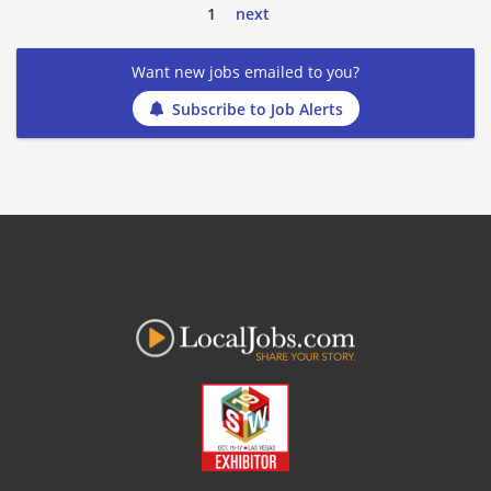
1
next
Want new jobs emailed to you?
Subscribe to Job Alerts