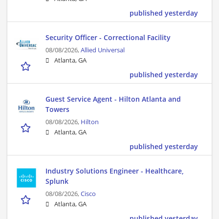
published yesterday
Security Officer - Correctional Facility
08/08/2026,
Allied Universal
Atlanta, GA
published yesterday
Guest Service Agent - Hilton Atlanta and
Towers
08/08/2026,
Hilton
Atlanta, GA
published yesterday
Industry Solutions Engineer - Healthcare,
Splunk
08/08/2026,
Cisco
Atlanta, GA
published yesterday