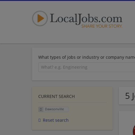
What types of jobs or industry or company nam
5 
CURRENT SEARCH
Dawsonville
Reset search