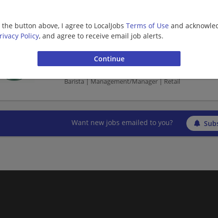
Barista | Retail
g the button above, I agree to LocalJobs
Terms of Use
and acknowled
rivacy Policy
, and agree to receive email job alerts.
shift supervisor - Store# 27692, DAWSONVIL
06/10/2026,
Starbucks
Dawsonville, GA 30534
Barista | Management/Manager | Retail
Want new jobs emailed to you?
Subs