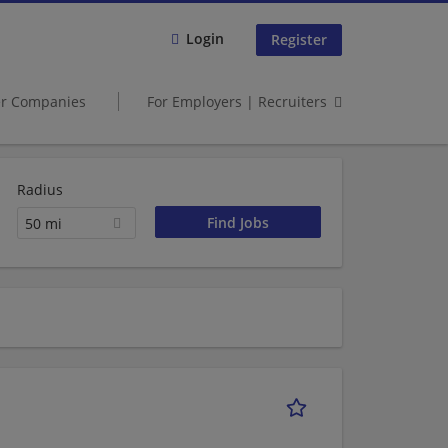
Login
Register
er Companies
For Employers | Recruiters
Radius
50 mi