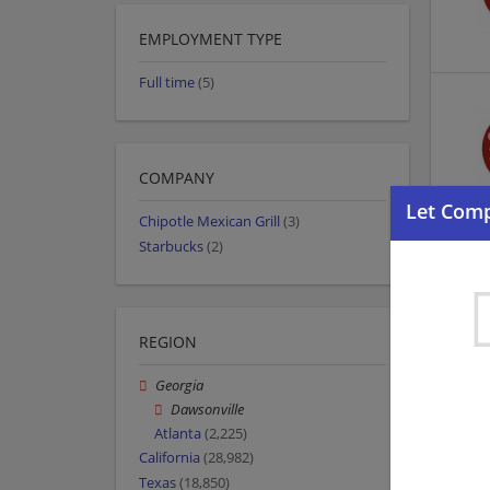
EMPLOYMENT TYPE
Full time
(5)
COMPANY
Chipotle Mexican Grill
(3)
Starbucks
(2)
REGION
Georgia
Dawsonville
Atlanta
(2,225)
California
(28,982)
Texas
(18,850)