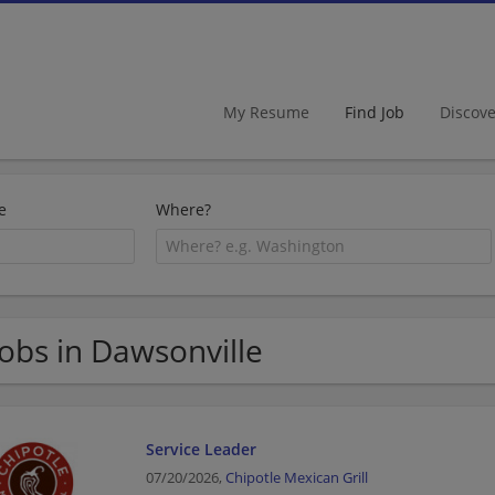
My Resume
Find Job
Discov
e
Where?
Jobs in Dawsonville
Service Leader
07/20/2026,
Chipotle Mexican Grill