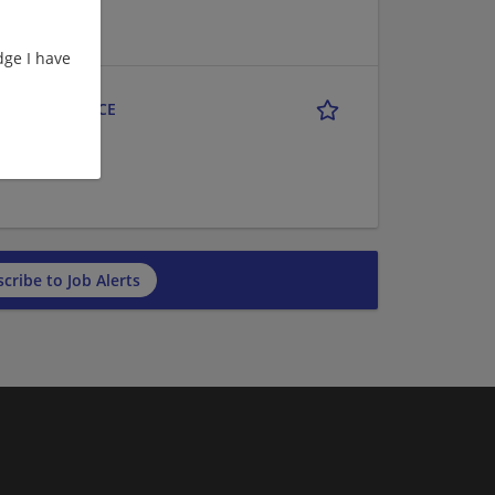
ge I have
LE MARKETPLACE
cribe to Job Alerts