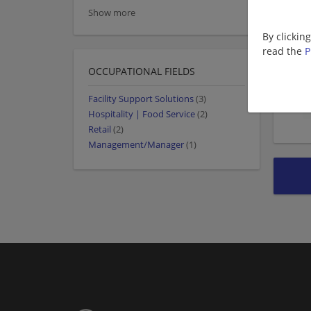
Show more
By clickin
read the
P
OCCUPATIONAL FIELDS
Facility Support Solutions
(3)
Hospitality | Food Service
(2)
Retail
(2)
Management/Manager
(1)