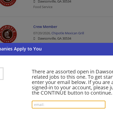
Dawsonville, GA 30534
Food Service
Crew Member
07/20/2026,
Chipotle Mexican Grill
Dawsonville, GA 30534
Food Service
Kitchen Leader
There are assorted open in Dawson
07/20/2026,
Chipotle Mexican Grill
related jobs to this one. To get sta
Dawsonville, GA 30534
enter your email below. If you are 
Food Service
signed-in to your account, please ju
the CONTINUE button to continue.
barista - Store# 27692, DAWSONVILLE MARKE
06/13/2026,
Starbucks
Dawsonville, GA 30534