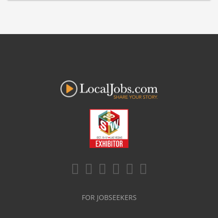
FOR JOBSEEKERS