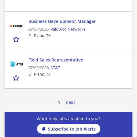
Business Development Manager
07/07/2026,
Palo Alto Networks
Plano, TX
Field Sales Representative
07/02/2026,
AT&T
Plano, TX
1
next
Want new jobs emailed to you?
Subscribe to Job Alerts