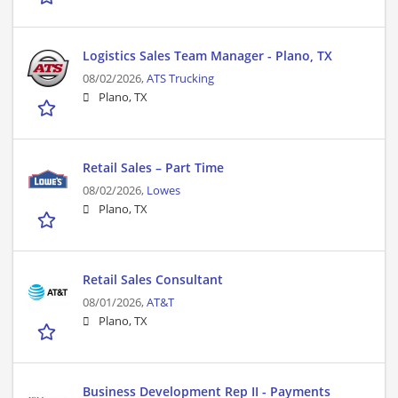
Logistics Sales Team Manager - Plano, TX
08/02/2026,
ATS Trucking
Plano, TX
Retail Sales – Part Time
08/02/2026,
Lowes
Plano, TX
Retail Sales Consultant
08/01/2026,
AT&T
Plano, TX
Business Development Rep II - Payments