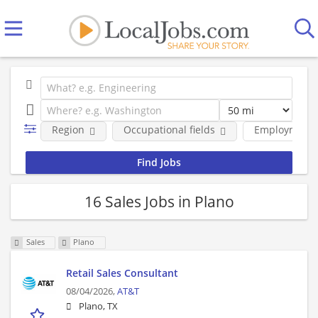
Region
Occupational fields
Employment 
16 Sales Jobs in Plano
Sales
Plano
Retail Sales Consultant
08/04/2026,
AT&T
Plano, TX