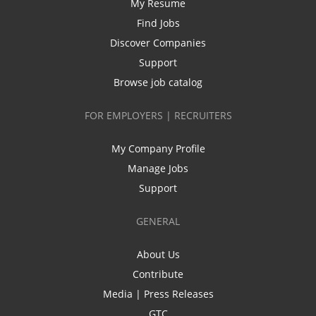
My Resume
Find Jobs
Discover Companies
Support
Browse job catalog
FOR EMPLOYERS | RECRUITERS
My Company Profile
Manage Jobs
Support
GENERAL
About Us
Contribute
Media | Press Releases
GTC