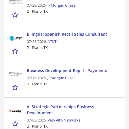
07/29/2026,
JPMorgan Chase
Plano, TX
Bilingual Spanish Retail Sales Consultant
07/23/2026,
AT&T
Plano, TX
Business Development Rep II - Payments
07/17/2026,
JPMorgan Chase
Plano, TX
AI Strategic Partnerships Business
Development
07/08/2026,
Palo Alto Networks
Plano, TX