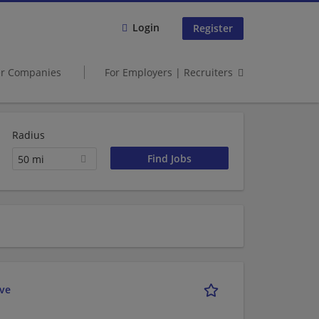
Login
Register
er Companies
For Employers | Recruiters
Radius
50 mi
ive