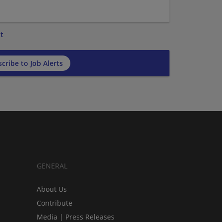
t
cribe to Job Alerts
GENERAL
About Us
Contribute
Media | Press Releases