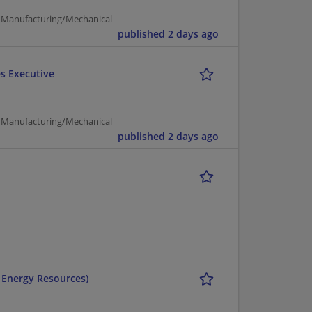
 | Manufacturing/Mechanical
published 2 days ago
es Executive
 | Manufacturing/Mechanical
published 2 days ago
r Energy Resources)