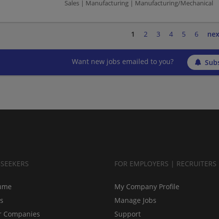
Sales | Manufacturing | Manufacturing/Mechanical
1
2
3
4
5
6
nex
Want new jobs emailed to you?
Subs
BSEEKERS
FOR EMPLOYERS | RECRUITERS
ume
My Company Profile
bs
Manage Jobs
r Companies
Support