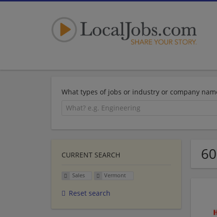
What types of jobs or industry or company nam
60
CURRENT SEARCH
Sales
Vermont
Reset search