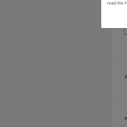
read the
P