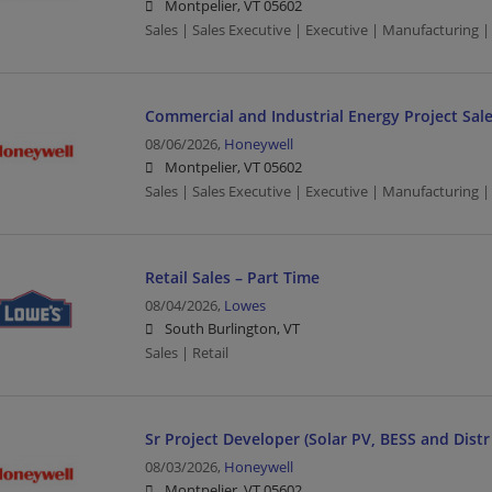
Montpelier, VT 05602
Sales | Sales Executive | Executive | Manufacturing
Commercial and Industrial Energy Project Sal
08/06/2026,
Honeywell
Montpelier, VT 05602
Sales | Sales Executive | Executive | Manufacturing
Retail Sales – Part Time
08/04/2026,
Lowes
South Burlington, VT
Sales | Retail
Sr Project Developer (Solar PV, BESS and Dist
08/03/2026,
Honeywell
Montpelier, VT 05602