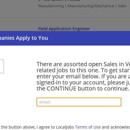
Manufacturing | Manufacturing/Mechanical | Sales
Field Application Engineer
07/31/2026,
Honeywell
Montpelier, VT 05602
Engineering/Architecture | Manufacturing | Manufact
There are assorted open Sales in 
related jobs to this one. To get sta
Senior Remote Sales Account Manager, Surgica
enter your email below. If you are 
07/31/2026,
Medtronic
signed-in to your account, please ju
Vermont
the CONTINUE button to continue.
Management/Manager | Sales | Manufacturing | Ma
SALES EXECUTIVE
07/31/2026,
Ultimate Software
g the button above, I agree to LocalJobs
Terms of Use
and acknowled
Montpelier, VT 05602