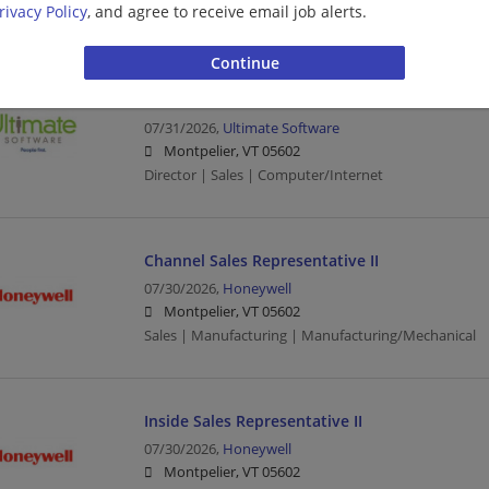
rivacy Policy
, and agree to receive email job alerts.
Sales | Sales Executive | Executive | Computer/Inter
Senior Director, Sales Performance & Method
07/31/2026,
Ultimate Software
Montpelier, VT 05602
Director | Sales | Computer/Internet
Channel Sales Representative II
07/30/2026,
Honeywell
Montpelier, VT 05602
Sales | Manufacturing | Manufacturing/Mechanical
Inside Sales Representative II
07/30/2026,
Honeywell
Montpelier, VT 05602