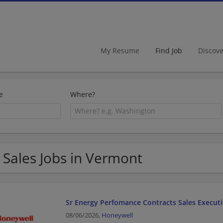
My Resume
Find Job
Discov
e
Where?
 Sales Jobs in Vermont
Sr Energy Perfomance Contracts Sales Execut
08/06/2026,
Honeywell