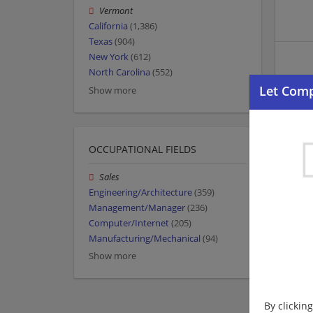
Vermont
California
(1,386)
Texas
(904)
New York
(612)
North Carolina
(552)
Show more
OCCUPATIONAL FIELDS
Sales
Engineering/Architecture
(359)
Management/Manager
(236)
Computer/Internet
(205)
Manufacturing/Mechanical
(94)
Show more
By clickin