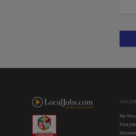
FOR JO
My Res
Find Jo
Discove