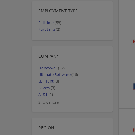
EMPLOYMENT TYPE
Full time
(58)
Part time
(2)
COMPANY
Honeywell
(32)
Ultimate Software
(16)
J.B. Hunt
(3)
Lowes
(3)
AT&T
(1)
Show more
REGION