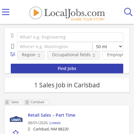
Region
Occupational fields
Employment 
1 Sales Job in Carlsbad
Sales
Carlsbad
Retail Sales – Part Time
08/01/2026,
Lowes
Carlsbad, NM 88220