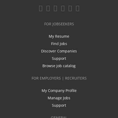
FOR JOBSEEKERS
My Resume
Find Jobs
Discover Companies
Support
Browse job catalog
FOR EMPLOYERS | RECRUITERS
My Company Profile
Manage Jobs
Support
GENERAL