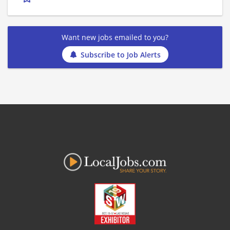
Want new jobs emailed to you?
Subscribe to Job Alerts