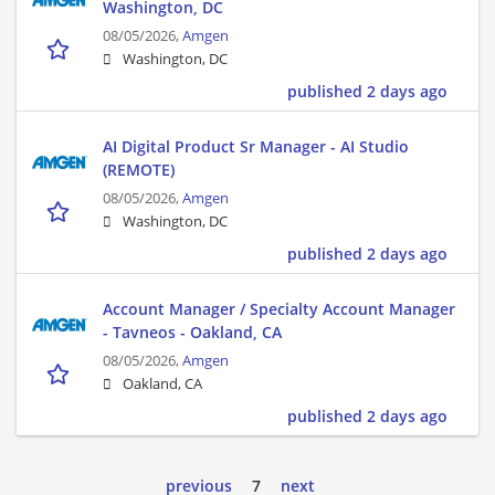
Washington, DC
08/05/2026,
Amgen
Washington, DC
published 2 days ago
AI Digital Product Sr Manager - AI Studio
(REMOTE)
08/05/2026,
Amgen
Washington, DC
published 2 days ago
Account Manager / Specialty Account Manager
- Tavneos - Oakland, CA
08/05/2026,
Amgen
Oakland, CA
published 2 days ago
previous
7
next