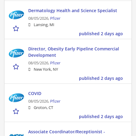
Dermatology Health and Science Specialist
08/05/2026,
Pfizer
Lansing, MI
published 2 days ago
Director, Obesity Early Pipeline Commercial
Development
08/05/2026,
Pfizer
New York, NY
published 2 days ago
COVID
08/05/2026,
Pfizer
Groton, CT
published 2 days ago
Associate Coordinator/Receptionist -