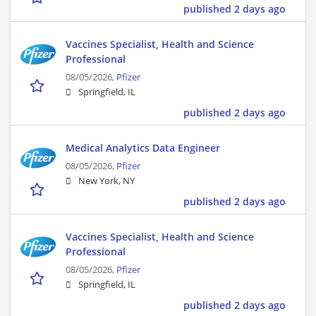
published 2 days ago
Vaccines Specialist, Health and Science
Professional
08/05/2026,
Pfizer
Springfield, IL
published 2 days ago
Medical Analytics Data Engineer
08/05/2026,
Pfizer
New York, NY
published 2 days ago
Vaccines Specialist, Health and Science
Professional
08/05/2026,
Pfizer
Springfield, IL
published 2 days ago