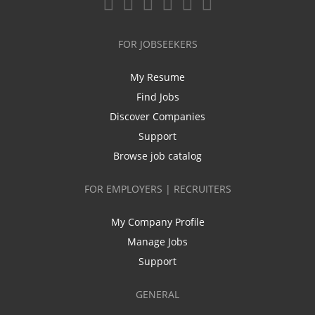
FOR JOBSEEKERS
My Resume
Find Jobs
Discover Companies
Support
Browse job catalog
FOR EMPLOYERS | RECRUITERS
My Company Profile
Manage Jobs
Support
GENERAL