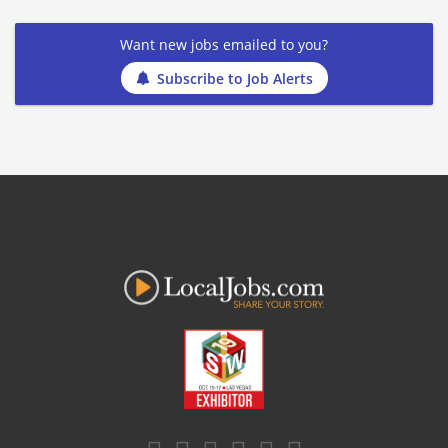
Want new jobs emailed to you?
Subscribe to Job Alerts