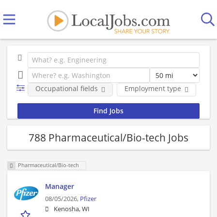
Occupational fields
Employment type
Co
788 Pharmaceutical/Bio-tech Jobs
Pharmaceutical/Bio-tech
Manager
08/05/2026,
Pfizer
Kenosha, WI