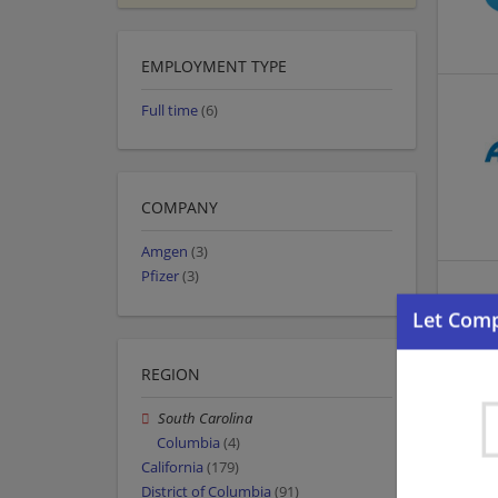
EMPLOYMENT TYPE
Full time
(6)
COMPANY
Amgen
(3)
Pfizer
(3)
REGION
South Carolina
Columbia
(4)
California
(179)
District of Columbia
(91)