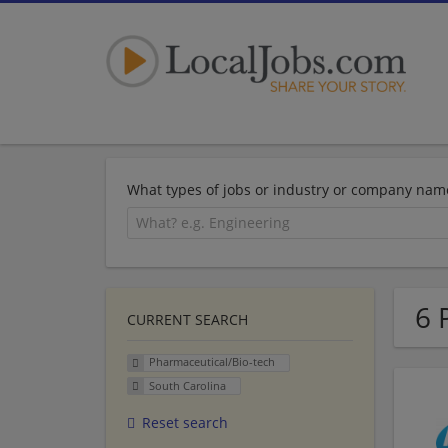
What types of jobs or industry or company nam
6 
CURRENT SEARCH
Pharmaceutical/Bio-tech
South Carolina
Reset search