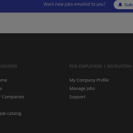
Want new jobs emailed to you?
Subs
BSEEKERS
FOR EMPLOYERS | RECRUITERS
ume
My Company Profile
bs
Manage Jobs
r Companies
Support
job catalog