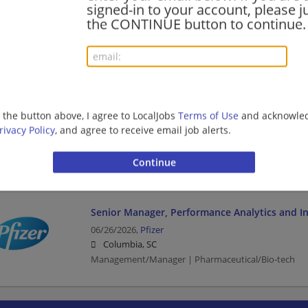
signed-in to your account, please ju
07/18/2026,
Pfizer
the CONTINUE button to continue.
Columbia, SC
Pharmaceutical/Bio-tech
Account Manager/Specialty Account Manager -
SC
g the button above, I agree to LocalJobs
Terms of Use
and acknowled
06/29/2026,
Amgen
rivacy Policy
, and agree to receive email job alerts.
Charleston, SC
Management/Manager | Pharmaceutical/Bio-tech
Senior Manager, Performance Analytics and In
06/26/2026,
Pfizer
Columbia, SC
Management/Manager | Pharmaceutical/Bio-tech