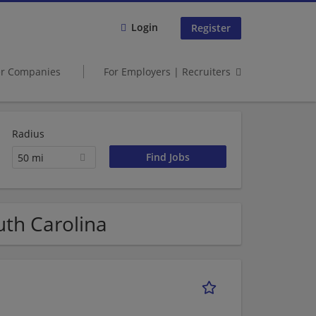
Login
Register
er Companies
For Employers | Recruiters
Radius
50 mi
uth Carolina