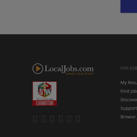
FOR JO
My Res
Find Jo
Discove
Support
Browse 