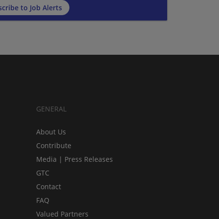
cribe to Job Alerts
GENERAL
About Us
Contribute
Media | Press Releases
GTC
Contact
FAQ
Valued Partners