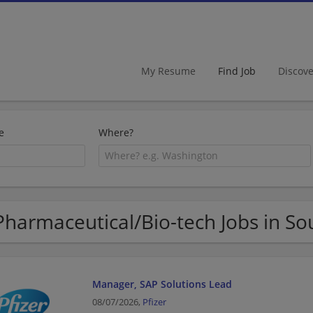
My Resume
Find Job
Discov
e
Where?
Pharmaceutical/Bio-tech Jobs in So
Manager, SAP Solutions Lead
08/07/2026,
Pfizer