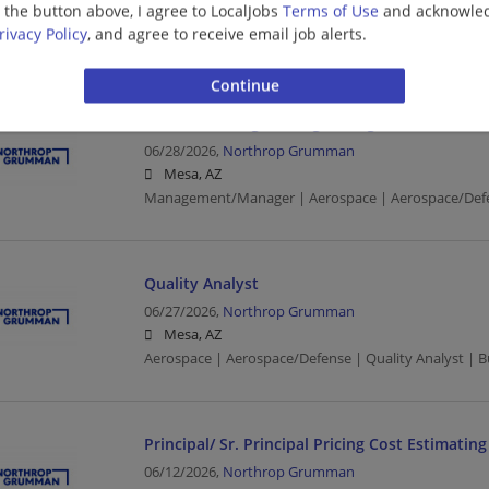
g the button above, I agree to LocalJobs
Terms of Use
and acknowled
Mesa, AZ
rivacy Policy
, and agree to receive email job alerts.
Aerospace | Aerospace/Defense | Machinist
Mechanical Engineering Manager 2
06/28/2026,
Northrop Grumman
Mesa, AZ
Management/Manager | Aerospace | Aerospace/Def
Quality Analyst
06/27/2026,
Northrop Grumman
Mesa, AZ
Aerospace | Aerospace/Defense | Quality Analyst | B
Principal/ Sr. Principal Pricing Cost Estimating
06/12/2026,
Northrop Grumman