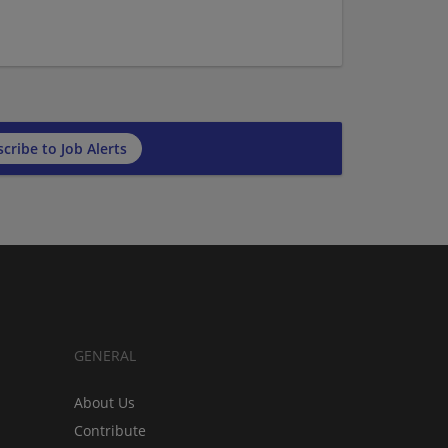
cribe to Job Alerts
GENERAL
About Us
Contribute