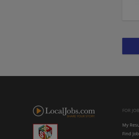
FOR JO
My Res
Find Jo