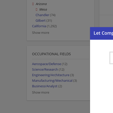
Arizona
Mesa
Chandler
(74)
Gilbert
(31)
California
(1,292)
Show more
OCCUPATIONAL FIELDS
Aerospace/Defense
(12)
Science/Research
(12)
Engineering/Architecture
(3)
Manufacturing/Mechanical
(3)
Business/Analyst
(2)
Show more