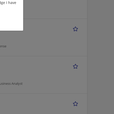
ge I have
ense
usiness Analyst