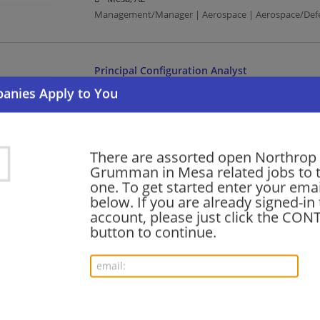
Management/Manager | Aerospace | Aerospace/Def
Principal Configuration Analyst
07/29/2026,
Northrop Grumman
Mesa, AZ
Aerospace | Aerospace/Defense | Business Analyst
There are assorted open Northrop
Grumman in Mesa related jobs to t
Manufacturing Systems Engineer
one. To get started enter your emai
07/28/2026,
Northrop Grumman
below. If you are already signed-in
Mesa, AZ
account, please just click the CO
Aerospace | Aerospace/Defense | Systems Engineer |
button to continue.
Manufacturing
Machinist 3
07/25/2026,
Northrop Grumman