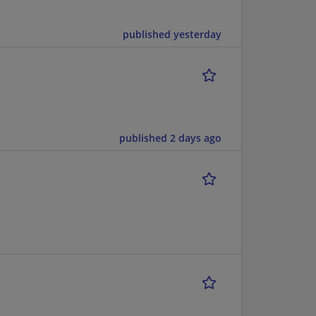
published yesterday
published 2 days ago