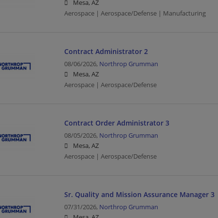
Mesa, AZ
Aerospace | Aerospace/Defense | Manufacturing
Contract Administrator 2
08/06/2026,
Northrop Grumman
Mesa, AZ
Aerospace | Aerospace/Defense
Contract Order Administrator 3
08/05/2026,
Northrop Grumman
Mesa, AZ
Aerospace | Aerospace/Defense
Sr. Quality and Mission Assurance Manager 3
07/31/2026,
Northrop Grumman
Mesa, AZ