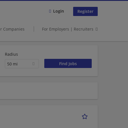
Login
Register
er Companies
For Employers | Recruiters
Radius
50 mi