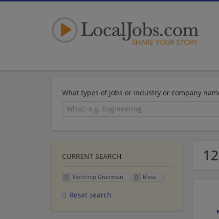
What types of jobs or industry or company nam
12
CURRENT SEARCH
Northrop Grumman
Mesa
Reset search