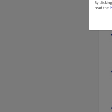
By clickin
read the
P