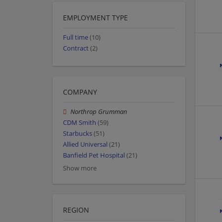
EMPLOYMENT TYPE
Full time
(10)
Contract
(2)
COMPANY
Northrop Grumman
CDM Smith
(59)
Starbucks
(51)
Allied Universal
(21)
Banfield Pet Hospital
(21)
Show more
REGION