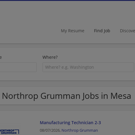
My Resume
Find Job
Discov
e
Where?
 Northrop Grumman Jobs in Mesa
Manufacturing Technician 2-3
08/07/2026,
Northrop Grumman