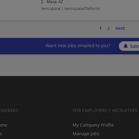
Mesa, AZ
Aerospace | Aerospace/Defense
1
2
next
Want new jobs emailed to you?
Subs
BSEEKERS
FOR EMPLOYERS | RECRUITERS
ume
My Company Profile
bs
Manage Jobs