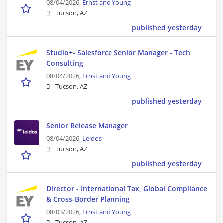
08/04/2026,
Ernst and Young
Tucson, AZ
published yesterday
Studio+- Salesforce Senior Manager - Tech
Consulting
08/04/2026,
Ernst and Young
Tucson, AZ
published yesterday
Senior Release Manager
08/04/2026,
Leidos
Tucson, AZ
published yesterday
Director - International Tax, Global Compliance
& Cross-Border Planning
08/03/2026,
Ernst and Young
Tucson, AZ