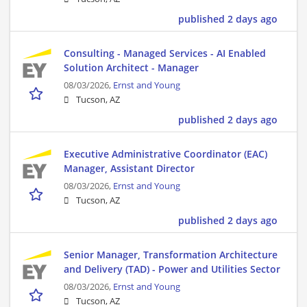
published 2 days ago
Consulting - Managed Services - AI Enabled
Solution Architect - Manager
08/03/2026,
Ernst and Young
Tucson, AZ
published 2 days ago
Executive Administrative Coordinator (EAC)
Manager, Assistant Director
08/03/2026,
Ernst and Young
Tucson, AZ
published 2 days ago
Senior Manager, Transformation Architecture
and Delivery (TAD) - Power and Utilities Sector
08/03/2026,
Ernst and Young
Tucson, AZ