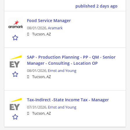
published 2 days ago
Food Service Manager
08/01/2026,
Aramark
Tucson, AZ
SAP - Production Planning - PP - QM - Senior
Manager - Consulting - Location OP
08/01/2026,
Ernst and Young
Tucson, AZ
Tax-Indirect -State Income Tax - Manager
07/31/2026,
Ernst and Young
Tucson, AZ