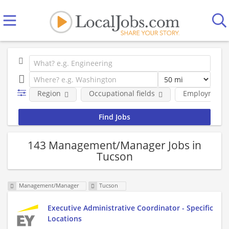
Region
Occupational fields
Employment 
143 Management/Manager Jobs in
Tucson
Management/Manager
Tucson
Executive Administrative Coordinator - Specific
Locations