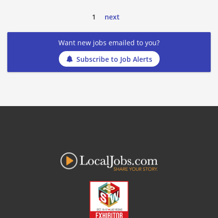
1
next
Want new jobs emailed to you?
Subscribe to Job Alerts