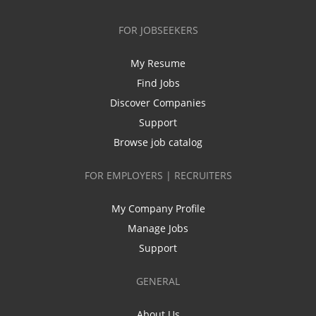
FOR JOBSEEKERS
My Resume
Find Jobs
Discover Companies
Support
Browse job catalog
FOR EMPLOYERS | RECRUITERS
My Company Profile
Manage Jobs
Support
GENERAL
About Us