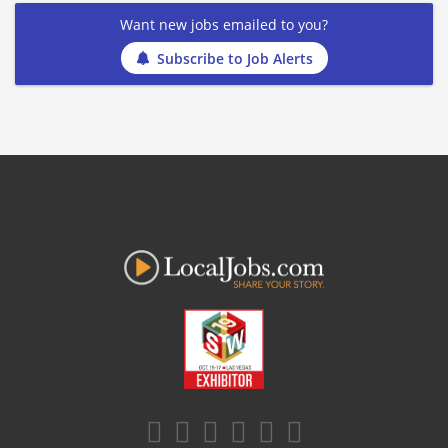
Want new jobs emailed to you?
Subscribe to Job Alerts