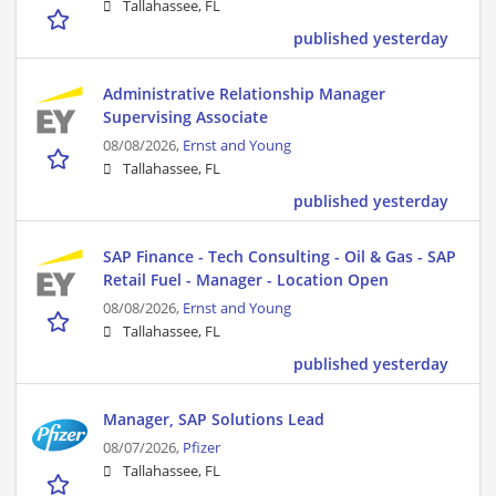
Tallahassee, FL
published yesterday
Administrative Relationship Manager
Supervising Associate
08/08/2026,
Ernst and Young
Tallahassee, FL
published yesterday
SAP Finance - Tech Consulting - Oil & Gas - SAP
Retail Fuel - Manager - Location Open
08/08/2026,
Ernst and Young
Tallahassee, FL
published yesterday
Manager, SAP Solutions Lead
08/07/2026,
Pfizer
Tallahassee, FL