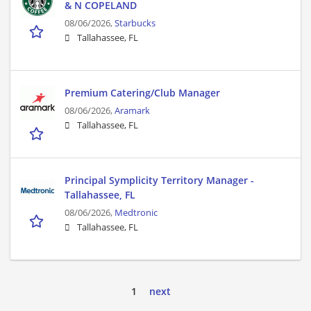
& N COPELAND
08/06/2026,
Starbucks
Tallahassee, FL
Premium Catering/Club Manager
08/06/2026,
Aramark
Tallahassee, FL
Principal Symplicity Territory Manager -
Tallahassee, FL
08/06/2026,
Medtronic
Tallahassee, FL
1
next