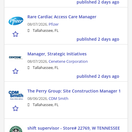
published 2 days ago
Rare Cardiac Access Care Manager
08/07/2026,
Pfizer
Tallahassee, FL
published 2 days ago
Manager, Strategic Initiatives
08/07/2026,
Cenetene Corporation
Tallahassee, FL
published 2 days ago
The Perry Group: Site Construction Manager 1
08/06/2026,
CDM Smith
Tallahassee, FL
shift supervisor - Store# 22769, W TENNESSEE