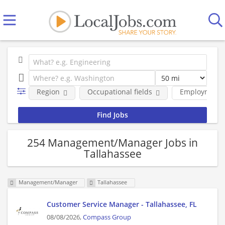
Region
Occupational fields
Employment 
254 Management/Manager Jobs in
Tallahassee
Management/Manager
Tallahassee
Customer Service Manager - Tallahassee, FL
08/08/2026,
Compass Group