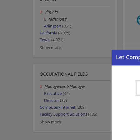
Virginia
Richmond
Arlington
(361)
California
(8,075)
Texas
(4,371)
Show more
OCCUPATIONAL FIELDS
Management/Manager
Executive
(42)
Director
(37)
Computer/Internet
(208)
Facility Support Solutions
(185)
Show more