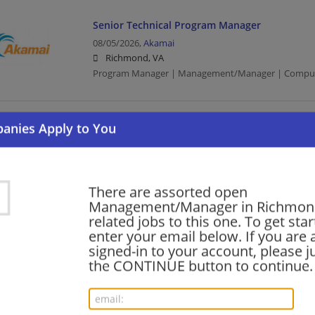
Senior Technical Program Manager
08/05/2026,
Akamai
Richmond, VA
Program Manager | Management/Manager | Comput
Senior Technical Program Manager
08/05/2026,
Akamai
Richmond, VA
Program Manager | Management/Manager | Comput
There are assorted open
Management/Manager in Richmon
related jobs to this one. To get sta
Manager of Executive and Employee Advocac
enter your email below. If you are 
Management
signed-in to your account, please ju
the CONTINUE button to continue.
08/05/2026,
Akamai
Richmond, VA
Management/Manager | Executive | Computer/Inter