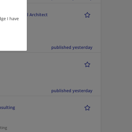
M) Functional Architect
ge I have
ent/Consulting
published yesterday
published yesterday
nsulting
ting