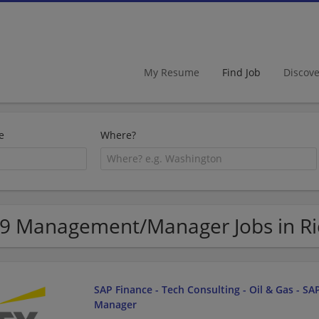
My Resume
Find Job
Discov
e
Where?
9 Management/Manager Jobs in R
SAP Finance - Tech Consulting - Oil & Gas - SAP
Manager