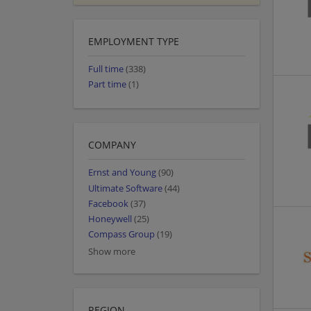
EMPLOYMENT TYPE
Full time
(338)
Part time
(1)
COMPANY
Ernst and Young
(90)
Ultimate Software
(44)
Facebook
(37)
Honeywell
(25)
Compass Group
(19)
Show more
REGION