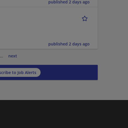
published 2 days ago
published 2 days ago
…
next
cribe to Job Alerts