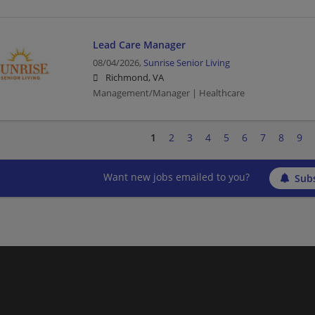
Lead Care Manager
08/04/2026,
Sunrise Senior Living
Richmond, VA
Management/Manager | Healthcare
1
2
3
4
5
6
7
8
9
Want new jobs emailed to you?
Subs