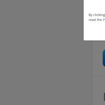
By clickin
read the
P