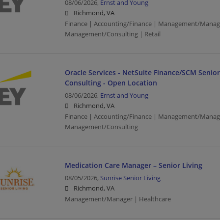
08/06/2026,
Ernst and Young
Richmond, VA
Finance | Accounting/Finance | Management/Manag
Management/Consulting | Retail
Oracle Services - NetSuite Finance/SCM Senio
Consulting - Open Location
08/06/2026,
Ernst and Young
Richmond, VA
Finance | Accounting/Finance | Management/Manag
Management/Consulting
Medication Care Manager – Senior Living
08/05/2026,
Sunrise Senior Living
Richmond, VA
Management/Manager | Healthcare