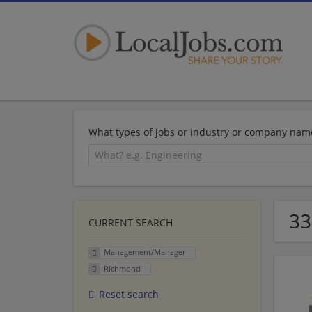
What types of jobs or industry or company nam
33
CURRENT SEARCH
Management/Manager
Richmond
Reset search