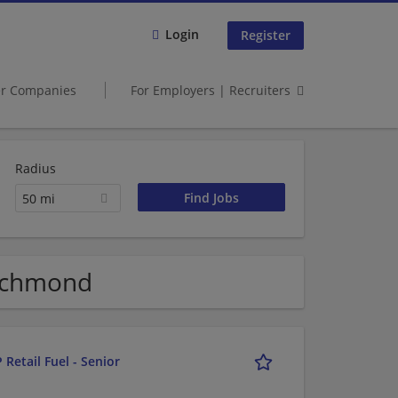
Login
Register
er Companies
For Employers | Recruiters
Radius
50 mi
ichmond
 Retail Fuel - Senior