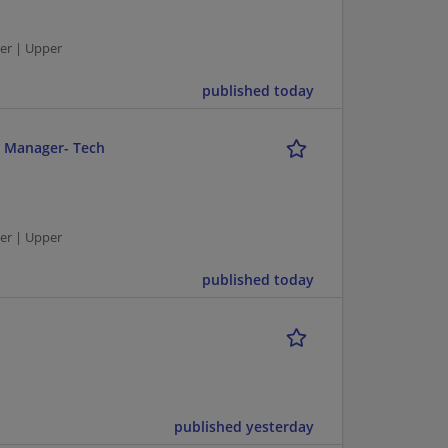
er | Upper
published today
r Manager- Tech
er | Upper
published today
published yesterday