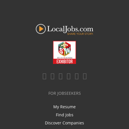
FOR JOBSEEKERS
My Resume
Find Jobs
Discover Companies