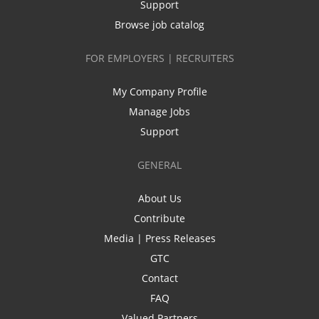
Support
Browse job catalog
FOR EMPLOYERS | RECRUITERS
My Company Profile
Manage Jobs
Support
GENERAL
About Us
Contribute
Media | Press Releases
GTC
Contact
FAQ
Valued Partners