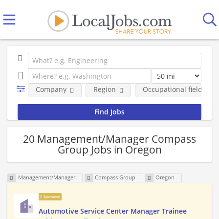
Company
Region
Occupational fields
20 Management/Manager Compass
Group Jobs in Oregon
Management/Manager
Compass Group
Oregon
Sponsored
Automotive Service Center Manager Trainee