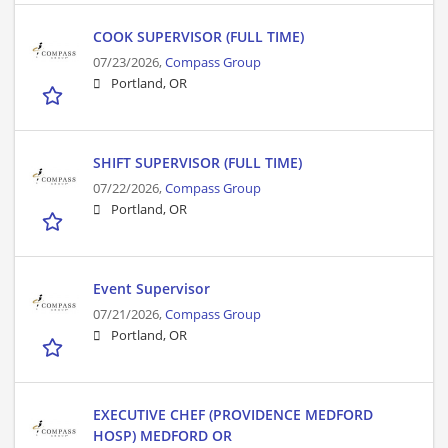
COOK SUPERVISOR (FULL TIME)
07/23/2026,
Compass Group
Portland, OR
SHIFT SUPERVISOR (FULL TIME)
07/22/2026,
Compass Group
Portland, OR
Event Supervisor
07/21/2026,
Compass Group
Portland, OR
EXECUTIVE CHEF (PROVIDENCE MEDFORD
HOSP) MEDFORD OR