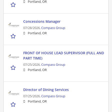
Portland, OR
Concessions Manager
07/28/2026,
Compass Group
Portland, OR
FRONT OF HOUSE LEAD SUPERVISOR (FULL AND
PART TIME)
07/25/2026,
Compass Group
Portland, OR
Director of Dining Services
07/25/2026,
Compass Group
Portland, OR