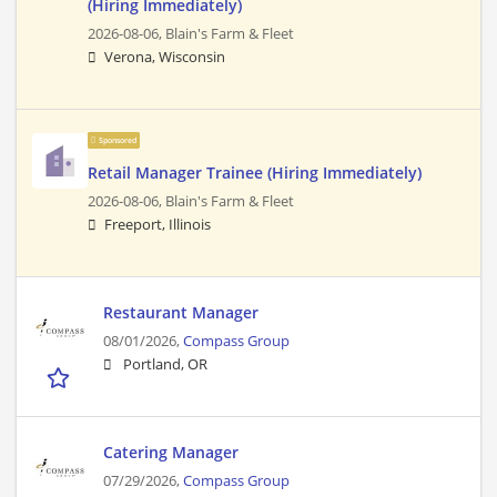
(Hiring Immediately)
2026-08-06,
Blain's Farm & Fleet
Verona, Wisconsin
Sponsored
Retail Manager Trainee (Hiring Immediately)
2026-08-06,
Blain's Farm & Fleet
Freeport, Illinois
Restaurant Manager
08/01/2026,
Compass Group
Portland, OR
Catering Manager
07/29/2026,
Compass Group