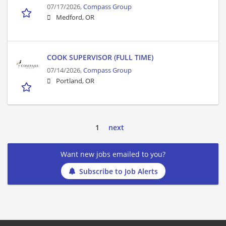
07/17/2026,
Compass Group
Medford, OR
COOK SUPERVISOR (FULL TIME)
07/14/2026,
Compass Group
Portland, OR
1
next
Want new jobs emailed to you?
Subscribe to Job Alerts