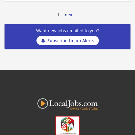
1
next
Want new jobs emailed to you?
Subscribe to Job Alerts