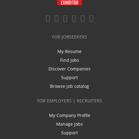
FOR JOBSEEKERS
My Resume
Find Jobs
Discover Companies
Support
Browse job catalog
FOR EMPLOYERS | RECRUITERS
My Company Profile
Manage Jobs
Support