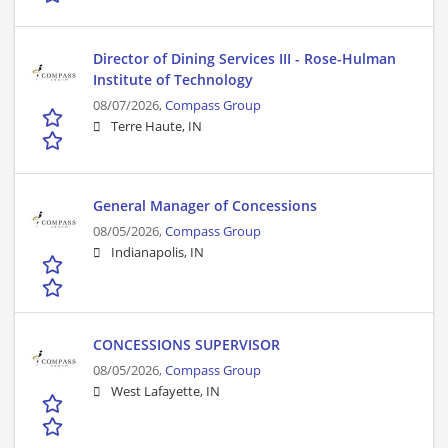
Director of Dining Services III - Rose-Hulman
Institute of Technology
08/07/2026,
Compass Group
Terre Haute, IN
General Manager of Concessions
08/05/2026,
Compass Group
Indianapolis, IN
CONCESSIONS SUPERVISOR
08/05/2026,
Compass Group
West Lafayette, IN