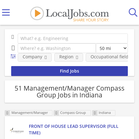
Company
Region
Occupational fields
51 Management/Manager Compass
Group Jobs in Indiana
Management/Manager
Compass Group
Indiana
FRONT OF HOUSE LEAD SUPERVISOR (FULL
TIME)