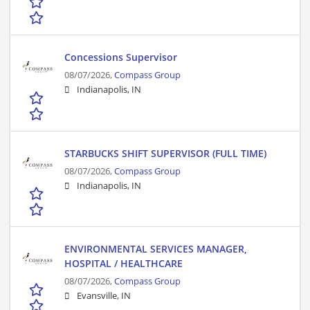
Concessions Supervisor
08/07/2026,
Compass Group
Indianapolis, IN
STARBUCKS SHIFT SUPERVISOR (FULL TIME)
08/07/2026,
Compass Group
Indianapolis, IN
ENVIRONMENTAL SERVICES MANAGER,
HOSPITAL / HEALTHCARE
08/07/2026,
Compass Group
Evansville, IN