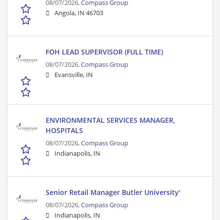
08/07/2026,
Compass Group
Angola, IN 46703
FOH LEAD SUPERVISOR (FULL TIME)
08/07/2026,
Compass Group
Evansville, IN
ENVIRONMENTAL SERVICES MANAGER,
HOSPITALS
08/07/2026,
Compass Group
Indianapolis, IN
Senior Retail Manager Butler University'
08/07/2026,
Compass Group
Indianapolis, IN