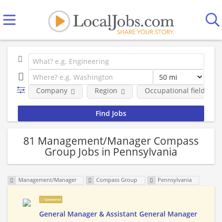
Company
Region
Occupational fields
81 Management/Manager Compass
Group Jobs in Pennsylvania
Management/Manager
Compass Group
Pennsylvania
Sponsored
General Manager & Assistant General Manager