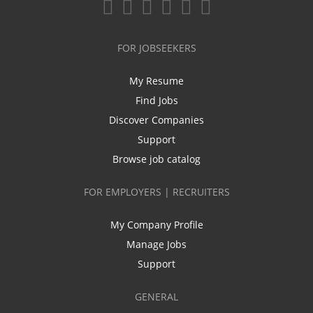
FOR JOBSEEKERS
My Resume
Find Jobs
Discover Companies
Support
Browse job catalog
FOR EMPLOYERS | RECRUITERS
My Company Profile
Manage Jobs
Support
GENERAL