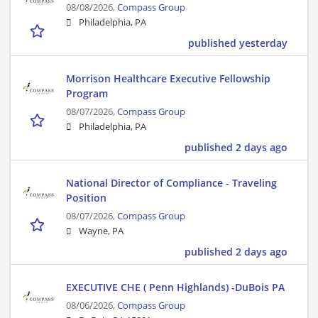
08/08/2026,
Compass Group
Philadelphia, PA
published yesterday
Morrison Healthcare Executive Fellowship
Program
08/07/2026,
Compass Group
Philadelphia, PA
published 2 days ago
National Director of Compliance - Traveling
Position
08/07/2026,
Compass Group
Wayne, PA
published 2 days ago
EXECUTIVE CHE ( Penn Highlands) -DuBois PA
08/06/2026,
Compass Group