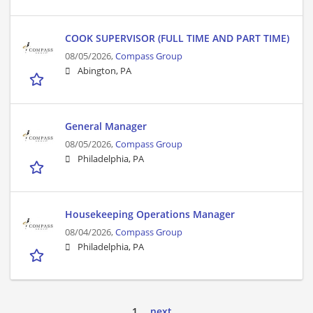
COOK SUPERVISOR (FULL TIME AND PART TIME)
08/05/2026,
Compass Group
Abington, PA
General Manager
08/05/2026,
Compass Group
Philadelphia, PA
Housekeeping Operations Manager
08/04/2026,
Compass Group
Philadelphia, PA
1
next