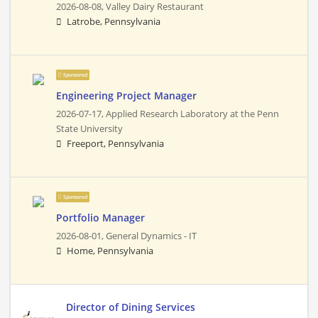
2026-08-08,
Valley Dairy Restaurant
Latrobe, Pennsylvania
Sponsored
Engineering Project Manager
2026-07-17,
Applied Research Laboratory at the Penn
State University
Freeport, Pennsylvania
Sponsored
Portfolio Manager
2026-08-01,
General Dynamics - IT
Home, Pennsylvania
Director of Dining Services