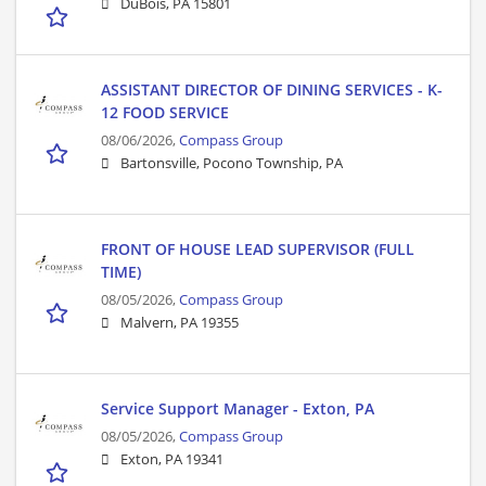
DuBois, PA 15801
ASSISTANT DIRECTOR OF DINING SERVICES - K-
12 FOOD SERVICE
08/06/2026,
Compass Group
Bartonsville, Pocono Township, PA
FRONT OF HOUSE LEAD SUPERVISOR (FULL
TIME)
08/05/2026,
Compass Group
Malvern, PA 19355
Service Support Manager - Exton, PA
08/05/2026,
Compass Group
Exton, PA 19341