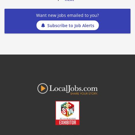
Want new jobs emailed to you?
Subscribe to Job Alerts