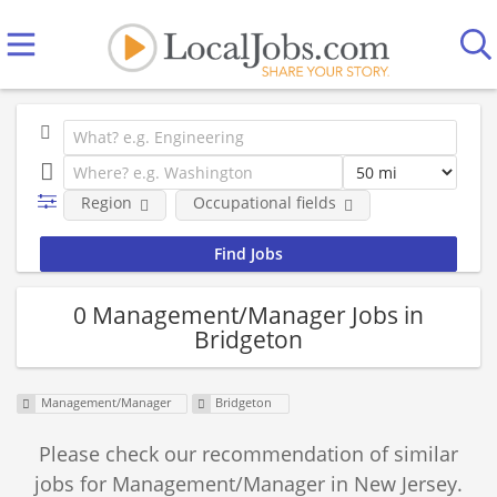
Region
Occupational fields
0 Management/Manager Jobs in
Bridgeton
Management/Manager
Bridgeton
Please check our recommendation of similar
jobs for Management/Manager in New Jersey.