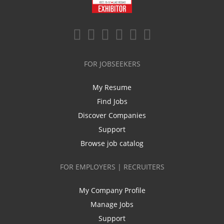
FOR JOBSEEKERS
My Resume
Find Jobs
Discover Companies
Support
Browse job catalog
FOR EMPLOYERS | RECRUITERS
My Company Profile
Manage Jobs
Support