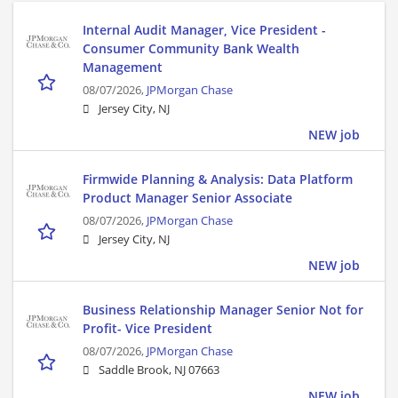
Internal Audit Manager, Vice President -
Consumer Community Bank Wealth
Management
08/07/2026,
JPMorgan Chase
Jersey City, NJ
NEW job
Firmwide Planning & Analysis: Data Platform
Product Manager Senior Associate
08/07/2026,
JPMorgan Chase
Jersey City, NJ
NEW job
Business Relationship Manager Senior Not for
Profit- Vice President
08/07/2026,
JPMorgan Chase
Saddle Brook, NJ 07663
NEW job