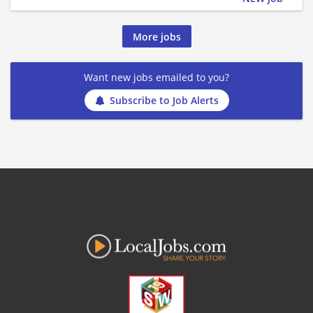
More jobs
Want new jobs emailed to you?
Subscribe to Job Alerts