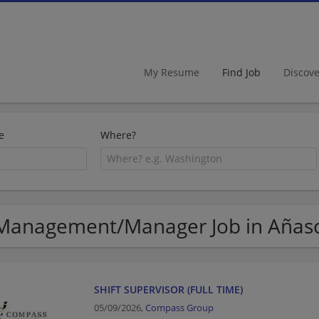
My Resume
Find Job
Discov
e
Where?
Management/Manager Job in Añas
SHIFT SUPERVISOR (FULL TIME)
05/09/2026,
Compass Group