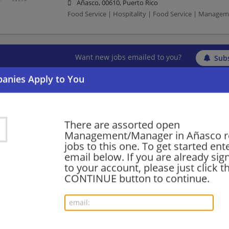
Añasco, 00610, Puerto Rico
Food Service | Hospitality | Food Service | Manag
Want new jobs emailed to you?
Subs
There are assorted open
Management/Manager in Añasco r
jobs to this one. To get started ent
email below. If you are already sig
to your account, please just click t
CONTINUE button to continue.