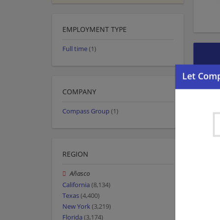
EMPLOYMENT TYPE
Full time
(1)
COMPANY
Compass Group
(1)
REGION
Añasco
California
(8,134)
Texas
(4,400)
New York
(3,219)
Florida
(3,174)