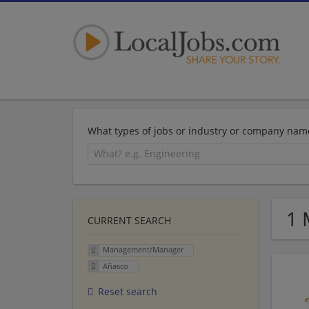
What types of jobs or industry or company nam
1 
CURRENT SEARCH
Management/Manager
Añasco
Reset search