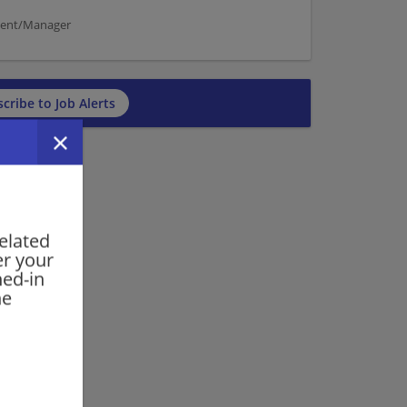
ement/Manager
cribe to Job Alerts
elated
er your
ned-in
he