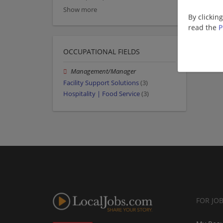
Show more
By clickin
read the
P
OCCUPATIONAL FIELDS
Management/Manager
Facility Support Solutions
(3)
Hospitality | Food Service
(3)
FOR JO