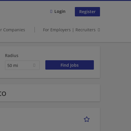
Login
Register
er Companies
For Employers | Recruiters
Radius
50 mi
co