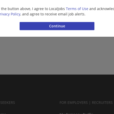
g the button above, I agree to LocalJobs
Terms of Use
and acknowled
rivacy Policy
, and agree to receive email job alerts.
BSEEKERS
FOR EMPLOYERS | RECRUITERS