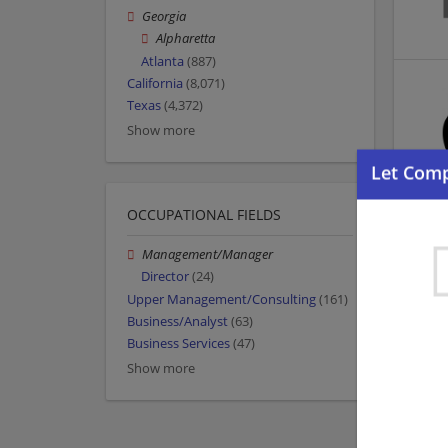
Georgia
Alpharetta
Atlanta
(887)
California
(8,071)
Texas
(4,372)
Show more
OCCUPATIONAL FIELDS
Management/Manager
Director
(24)
Upper Management/Consulting
(161)
Business/Analyst
(63)
Business Services
(47)
Show more