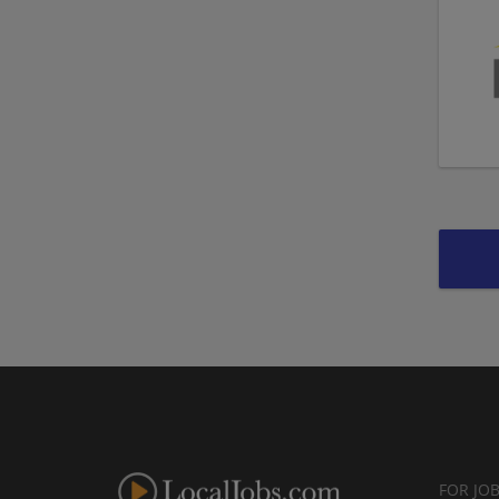
FOR JO