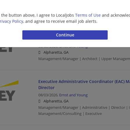
Alpharetta, GA
Director | Upper Management/Consulting
g the button above, I agree to LocalJobs
Terms of Use
and acknowled
rivacy Policy
, and agree to receive email job alerts.
Consulting - Managed Services - AI Enabled Sol
Manager
08/03/2026,
Ernst and Young
Alpharetta, GA
Management/Manager | Architect | Upper Managem
Executive Administrative Coordinator (EAC) M
Director
08/03/2026,
Ernst and Young
Alpharetta, GA
Management/Manager | Administrative | Director |
Management/Consulting | Executive