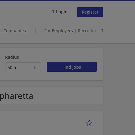
Login
Register
er Companies
For Employers | Recruiters
Radius
50 mi
pharetta