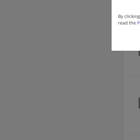
By clickin
read the
P