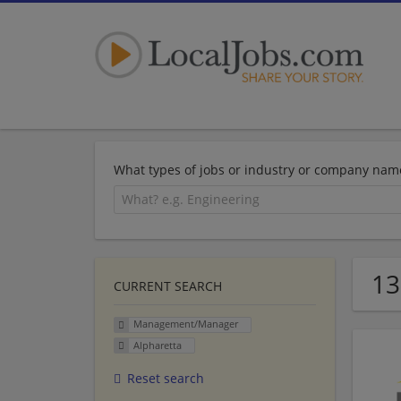
What types of jobs or industry or company nam
13
CURRENT SEARCH
Management/Manager
Alpharetta
Reset search