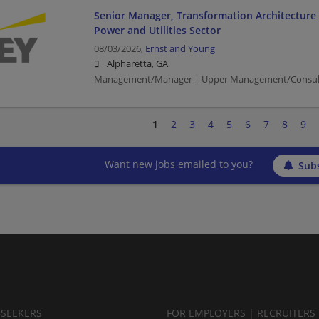
Senior Manager, Transformation Architecture 
Power and Utilities Sector
08/03/2026,
Ernst and Young
Alpharetta, GA
Management/Manager | Upper Management/Consultin
1
2
3
4
5
6
7
8
9
Want new jobs emailed to you?
Subs
BSEEKERS
FOR EMPLOYERS | RECRUITERS