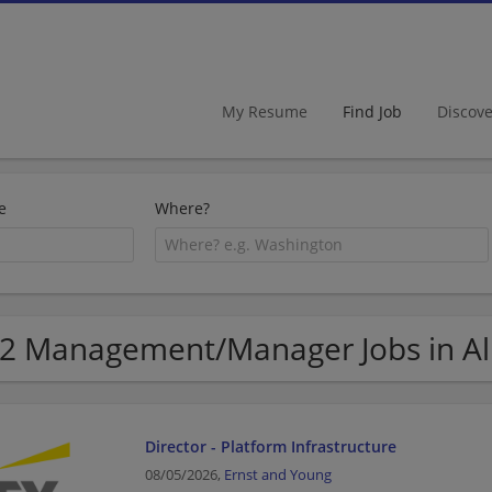
My Resume
Find Job
Discov
e
Where?
2 Management/Manager Jobs in Al
Director - Platform Infrastructure
08/05/2026,
Ernst and Young