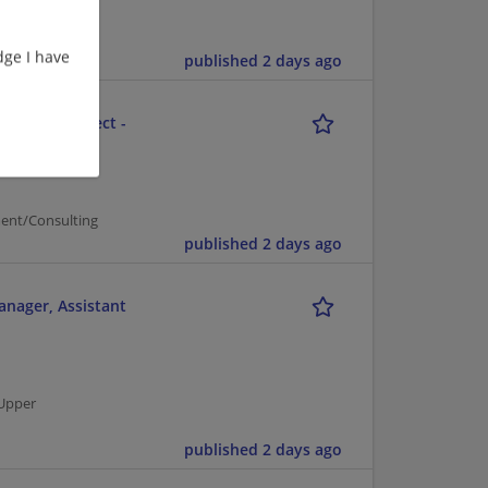
ge I have
published 2 days ago
ution Architect -
ent/Consulting
published 2 days ago
anager, Assistant
 Upper
published 2 days ago