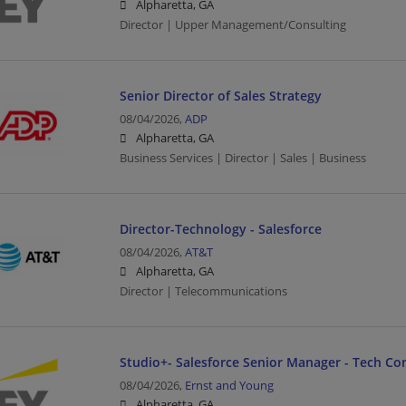
Alpharetta, GA
Director | Upper Management/Consulting
Senior Director of Sales Strategy
08/04/2026,
ADP
Alpharetta, GA
Business Services | Director | Sales | Business
Director-Technology - Salesforce
08/04/2026,
AT&T
Alpharetta, GA
Director | Telecommunications
Studio+- Salesforce Senior Manager - Tech Co
08/04/2026,
Ernst and Young
Alpharetta, GA