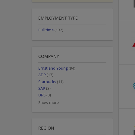
EMPLOYMENT TYPE
Full time
(132)
COMPANY
Ernst and Young
(94)
ADP
(13)
Starbucks
(11)
SAP
(3)
UPS
(3)
Show more
REGION