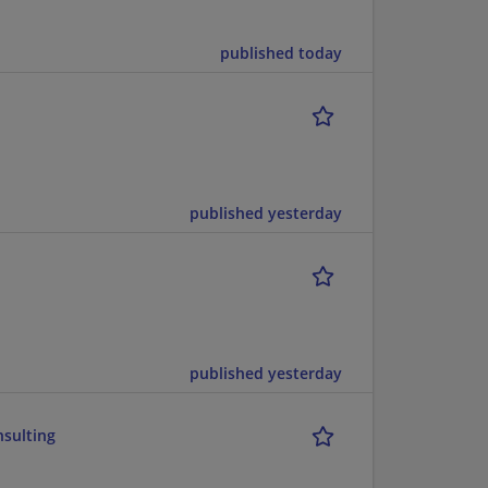
published today
published yesterday
published yesterday
nsulting