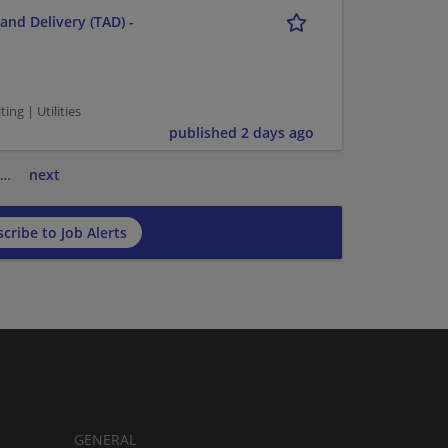
and Delivery (TAD) -
g | Utilities
published 2 days ago
…
next
cribe to Job Alerts
GENERAL