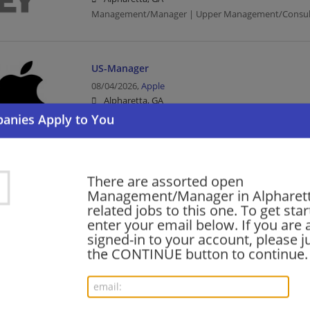
Management/Manager | Upper Management/Consul
US-Manager
08/04/2026,
Apple
Alpharetta, GA
Management/Manager | Consumer Products
Associate Director-Technology II
There are assorted open
08/04/2026,
AT&T
Management/Manager in Alpharet
Alpharetta, GA
related jobs to this one. To get sta
Director | Telecommunications
enter your email below. If you are 
signed-in to your account, please ju
the CONTINUE button to continue.
Director - International Tax, Global Complian
Planning
08/03/2026,
Ernst and Young