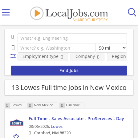
Employment type
Company
Region
13 Lowes Full time Jobs in New Mexico
Lowes
New Mexico
Full time
Full Time - Sales Associate - ProServices - Day
08/06/2026,
Lowes
Carlsbad, NM 88220