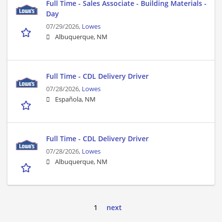
Full Time - Sales Associate - Building Materials -
Day
07/29/2026,
Lowes
Albuquerque, NM
Full Time - CDL Delivery Driver
07/28/2026,
Lowes
Española, NM
Full Time - CDL Delivery Driver
07/28/2026,
Lowes
Albuquerque, NM
1
next