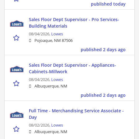
published today
Sales Floor Dept Supervisor - Pro Services-
Building Materials
08/04/2026,
Lowes
Pojoaque, NM 87506
published 2 days ago
Sales Floor Dept Supervisor - Appliances-
Cabinets-Millwork
08/04/2026,
Lowes
Albuquerque, NM
published 2 days ago
Full Time - Merchandising Service Associate -
Day
08/02/2026,
Lowes
Albuquerque, NM