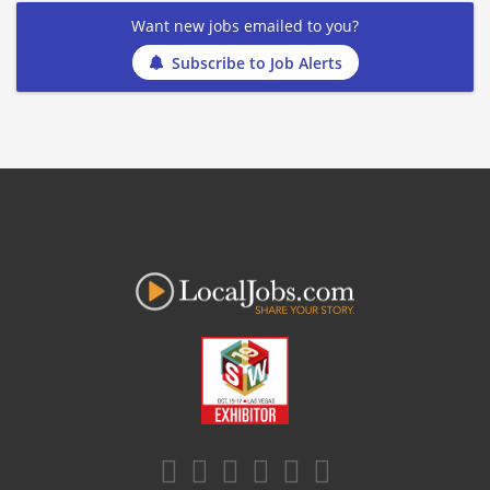
Want new jobs emailed to you?
Subscribe to Job Alerts