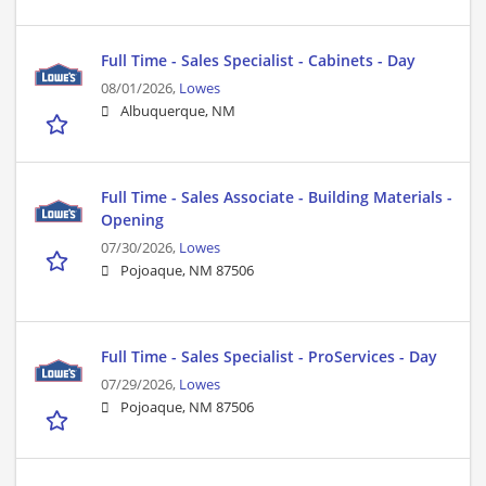
Full Time - Sales Specialist - Cabinets - Day
08/01/2026,
Lowes
Albuquerque, NM
Full Time - Sales Associate - Building Materials -
Opening
07/30/2026,
Lowes
Pojoaque, NM 87506
Full Time - Sales Specialist - ProServices - Day
07/29/2026,
Lowes
Pojoaque, NM 87506