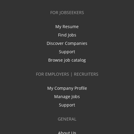
FOR JOBSEEKERS
My Resume
Find Jobs
Discover Companies
Support
Browse job catalog
FOR EMPLOYERS | RECRUITERS
My Company Profile
Manage Jobs
Support
GENERAL
About Us