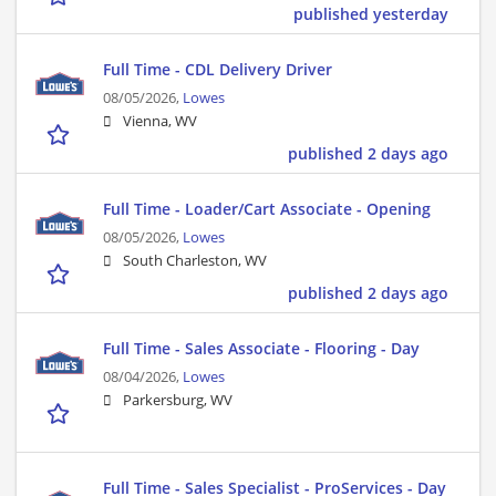
published yesterday
Full Time - CDL Delivery Driver
08/05/2026,
Lowes
Vienna, WV
published 2 days ago
Full Time - Loader/Cart Associate - Opening
08/05/2026,
Lowes
South Charleston, WV
published 2 days ago
Full Time - Sales Associate - Flooring - Day
08/04/2026,
Lowes
Parkersburg, WV
Full Time - Sales Specialist - ProServices - Day