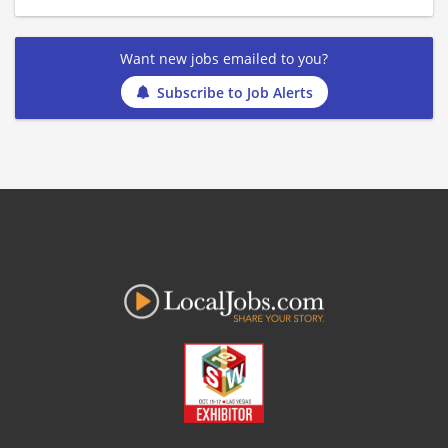
Want new jobs emailed to you?
Subscribe to Job Alerts