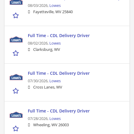
08/03/2026,
Lowes
Fayetteville, WV 25840
Full Time - CDL Delivery Driver
08/02/2026,
Lowes
Clarksburg, WV
Full Time - CDL Delivery Driver
07/30/2026,
Lowes
Cross Lanes, WV
Full Time - CDL Delivery Driver
07/28/2026,
Lowes
Wheeling, WV 26003