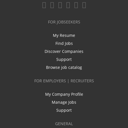
FOR JOBSEEKERS
My Resume
Find Jobs
Discover Companies
Support
Browse job catalog
FOR EMPLOYERS | RECRUITERS
My Company Profile
Manage Jobs
Support
GENERAL