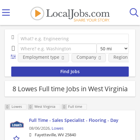
Employment type
Company
Region
8 Lowes Full time Jobs in West Virginia
Lowes
West Virginia
Full time
Full Time - Sales Specialist - Flooring - Day
08/06/2026,
Lowes
Fayetteville, WV 25840