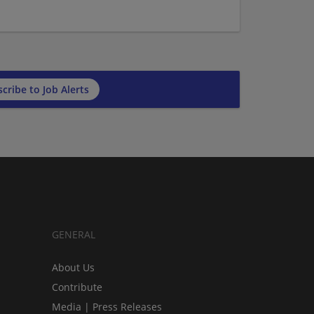
cribe to Job Alerts
GENERAL
About Us
Contribute
Media | Press Releases