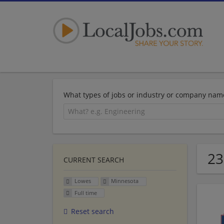
What types of jobs or industry or company nam
23
CURRENT SEARCH
Lowes
Minnesota
Full time
Reset search