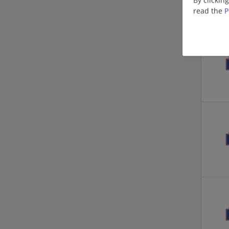
read the
P