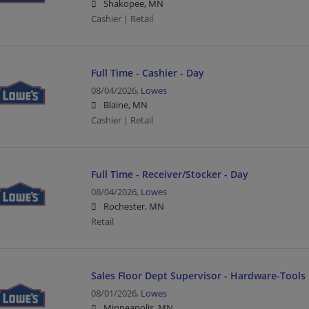
Shakopee, MN
Cashier | Retail
Full Time - Cashier - Day
08/04/2026,
Lowes
Blaine, MN
Cashier | Retail
Full Time - Receiver/Stocker - Day
08/04/2026,
Lowes
Rochester, MN
Retail
Sales Floor Dept Supervisor - Hardware-Tools
08/01/2026,
Lowes
Minneapolis, MN