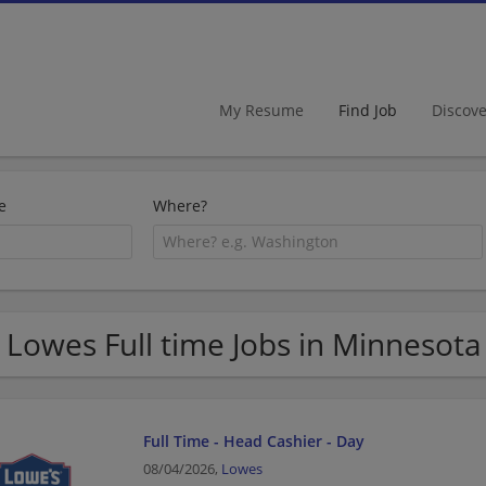
My Resume
Find Job
Discov
e
Where?
 Lowes Full time Jobs in Minnesota
Full Time - Head Cashier - Day
08/04/2026,
Lowes