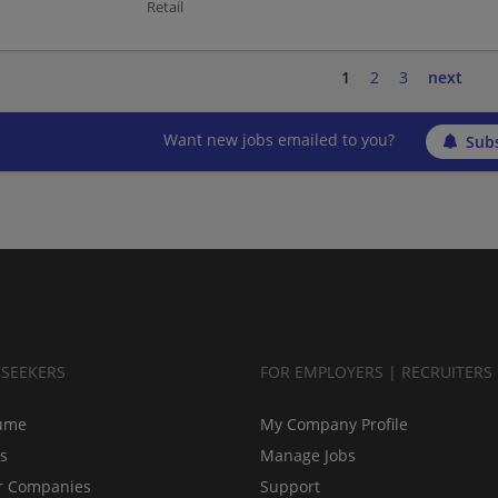
Retail
1
2
3
next
Want new jobs emailed to you?
Subs
BSEEKERS
FOR EMPLOYERS | RECRUITERS
ume
My Company Profile
bs
Manage Jobs
r Companies
Support