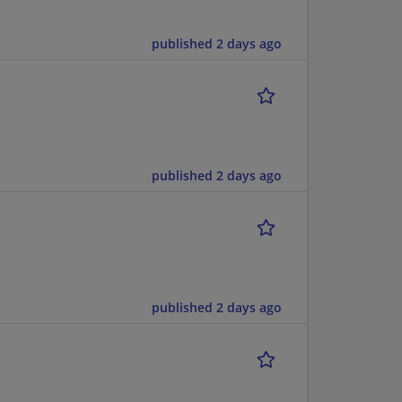
published 2 days ago
published 2 days ago
published 2 days ago