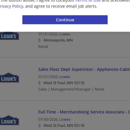
CDL | Delivery Driver | Driver | Retail
rivacy Policy
, and agree to receive email job alerts.
Full Time - Loader/Cart Associate - Opening
07/31/2026,
Lowes
Minneapolis, MN
Retail
Sales Floor Dept Supervisor - Appliances-Cabi
07/31/2026,
Lowes
West St Paul, MN 55118
Sales | Management/Manager | Retail
Full Time - Merchandising Service Associate - 
07/30/2026,
Lowes
West St Paul, MN 55118