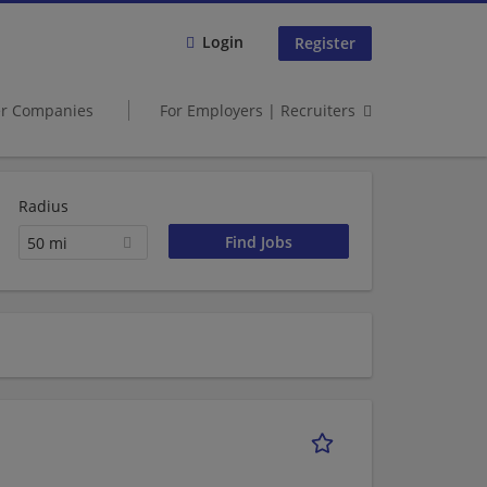
Login
Register
er Companies
For Employers | Recruiters
Radius
50 mi