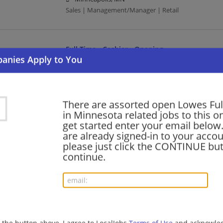
Sales | Management/Manager | Retail
Full Time - Cashier - Opening
08/01/2026,
Lowes
Owatonna, MN 55060
Cashier | Retail
There are assorted open Lowes Ful
in Minnesota related jobs to this o
Strategic Partnerships Project Representative
get started enter your email below.
are already signed-in to your accou
07/31/2026,
Lowes
please just click the CONTINUE but
Osseo, MN 55369
continue.
Retail
Full Time - CDL Delivery Driver
07/31/2026,
Lowes
Minneapolis, MN
g the button above, I agree to LocalJobs
Terms of Use
and acknowled