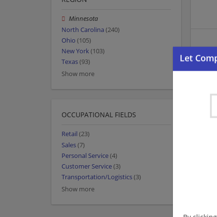
Minnesota
North Carolina
(240)
Ohio
(105)
New York
(103)
Texas
(93)
Show more
OCCUPATIONAL FIELDS
Retail
(23)
Sales
(7)
Personal Service
(4)
Customer Service
(3)
Transportation/Logistics
(3)
Show more
By clickin