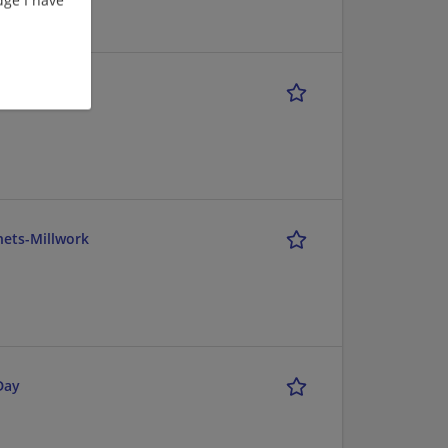
nets-Millwork
Day