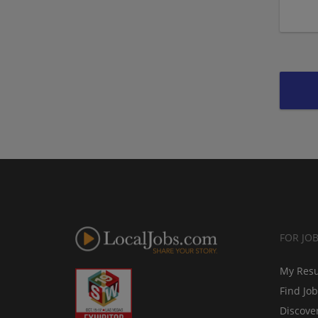
FOR JO
My Res
Find Jo
Discove