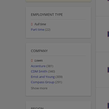
EMPLOYMENT TYPE
Full time
Part time
(22)
COMPANY
Lowes
Accenture
(381)
CDM Smith
(340)
Ernst and Young
(309)
Compass Group
(291)
Show more
REGION