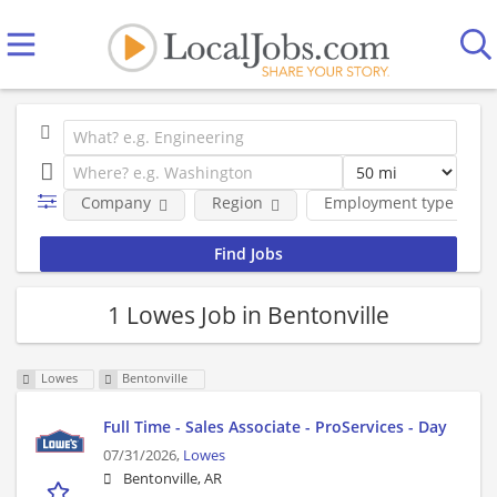
Company
Region
Employment type
1 Lowes Job in Bentonville
Lowes
Bentonville
Full Time - Sales Associate - ProServices - Day
07/31/2026,
Lowes
Bentonville, AR