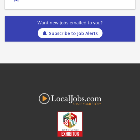
Want new jobs emailed to you?
Subscribe to Job Alerts