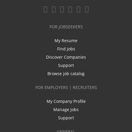
FOR JOBSEEKERS
My Resume
Find Jobs
Discover Companies
Support
Browse job catalog
FOR EMPLOYERS | RECRUITERS
My Company Profile
Manage Jobs
Support
GENERAL