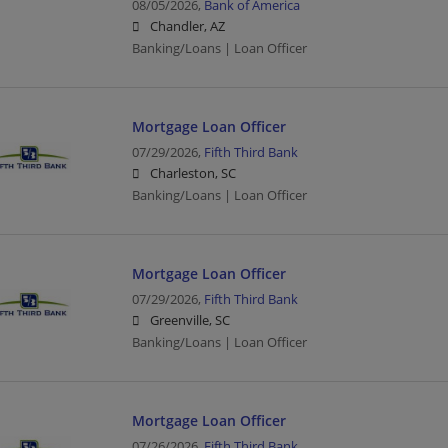
08/05/2026,
Bank of America
Chandler, AZ
Banking/Loans | Loan Officer
Mortgage Loan Officer
07/29/2026,
Fifth Third Bank
Charleston, SC
Banking/Loans | Loan Officer
Mortgage Loan Officer
07/29/2026,
Fifth Third Bank
Greenville, SC
Banking/Loans | Loan Officer
Mortgage Loan Officer
07/26/2026,
Fifth Third Bank