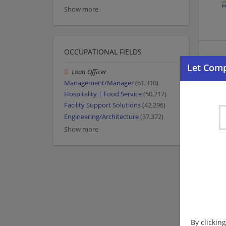
Show more
OCCUPATIONAL FIELDS
Loan Officer
Management/Manager
(61,310)
Hospitality | Food Service
(50,217)
Facility Support Solutions
(42,296)
Engineering/Architecture
(37,372)
Show more
By clickin