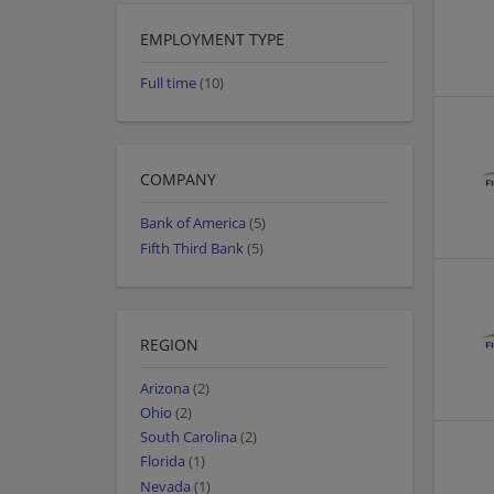
EMPLOYMENT TYPE
Full time
(10)
COMPANY
Bank of America
(5)
Fifth Third Bank
(5)
REGION
Arizona
(2)
Ohio
(2)
South Carolina
(2)
Florida
(1)
Nevada
(1)