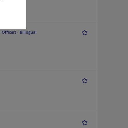
fficer) - Bilingual