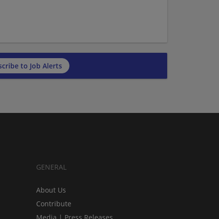
cribe to Job Alerts
GENERAL
About Us
Contribute
Media | Press Releases