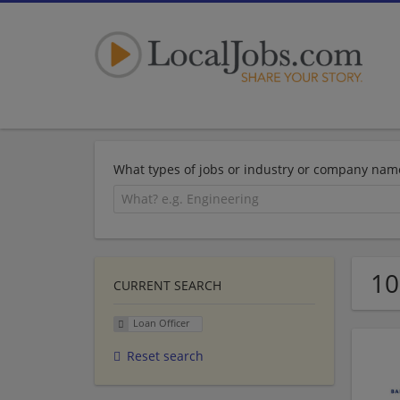
What types of jobs or industry or company nam
10
CURRENT SEARCH
Loan Officer
Reset search