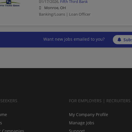
01/17/2026,
Fifth Third Bank
Monroe, OH
Banking/Loans | Loan Officer
Want new jobs emailed to you?
Subs
BSEEKERS
FOR EMPLOYERS | RECRUITERS
ume
My Company Profile
bs
Manage Jobs
r Companies
Support