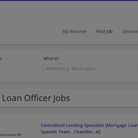
My Resume
Find Job
Discov
e
Where?
 Loan Officer Jobs
Centralized Lending Specialist (Mortgage Loan O
Spanish Team - Chandler, AZ