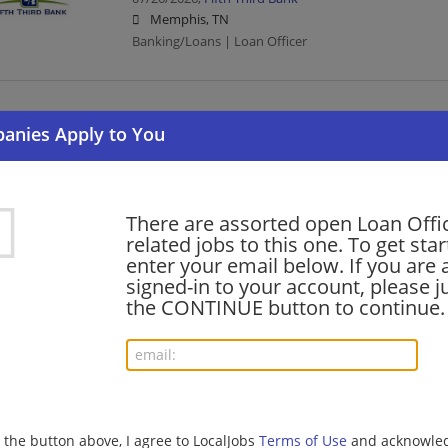
Memphis, TN
Banking/Loans | Loan Officer
Client Direct Auto Loan Officer - Las Vegas, N
07/15/2026,
Bank of America
Las Vegas, NV
Banking/Loans | Loan Officer
There are assorted open Loan Offi
related jobs to this one. To get sta
enter your email below. If you are 
Client Direct Auto Loan Officer - Jacksonville, 
signed-in to your account, please ju
07/15/2026,
Bank of America
the CONTINUE button to continue.
Jacksonville, FL
Banking/Loans | Loan Officer
Client Direct Auto Loan Officer - Chandler, AZ
07/15/2026,
Bank of America
g the button above, I agree to LocalJobs
Terms of Use
and acknowled