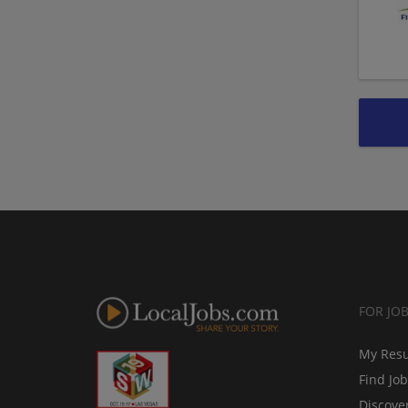
FOR JO
My Res
Find Jo
Discove