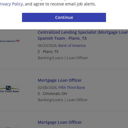
Chandler, AZ
rivacy Policy
, and agree to receive email job alerts.
Banking/Loans | Loan Officer
Centralized Lending Specialist (Mortgage Loan O
Spanish Team - Plano, TX
06/23/2026,
Bank of America
Plano, TX
Banking/Loans | Loan Officer
Mortgage Loan Officer
02/08/2026,
Fifth Third Bank
Cincinnati, OH
Banking/Loans | Loan Officer
Mortgage Loan Officer