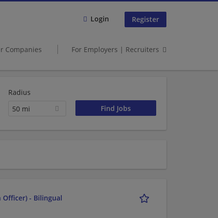
Login
Register
er Companies
For Employers | Recruiters
Radius
50 mi
fficer) - Bilingual