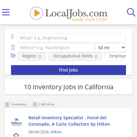
Region
Occupational fields
Employment 
10 Inventory Jobs in California
Inventory
California
Retail Inventory Specialist - Hotel del
Coronado, A Curio Collection by Hilton
08/06/2026,
Hilton