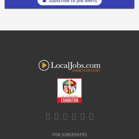
Subscribe to Job Alerts
FOR JOBSEEKERS