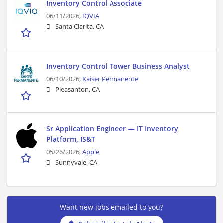
Inventory Control Associate
06/11/2026,
IQVIA
Santa Clarita, CA
Inventory Control Tower Business Analyst
06/10/2026,
Kaiser Permanente
Pleasanton, CA
Sr Application Engineer — IT Inventory
Platform, IS&T
05/26/2026,
Apple
Sunnyvale, CA
Want new jobs emailed to you?