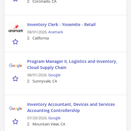
Coronado, CA
Inventory Clerk - Yosemite - Retail
08/01/2026,
Aramark
California
Program Manager II, Logistics and Inventory,
Cloud Supply Chain
08/01/2026,
Google
Sunnyvale, CA
Inventory Accountant, Devices and Services
Accounting Controllership
07/20/2026,
Google
Mountain View, CA