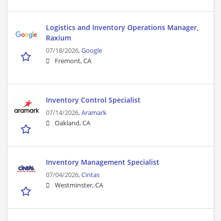
Logistics and Inventory Operations Manager,
Raxium
07/18/2026,
Google
Fremont, CA
Inventory Control Specialist
07/14/2026,
Aramark
Oakland, CA
Inventory Management Specialist
07/04/2026,
Cintas
Westminster, CA