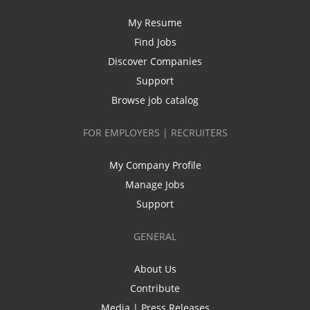
My Resume
Find Jobs
Discover Companies
Support
Browse job catalog
FOR EMPLOYERS | RECRUITERS
My Company Profile
Manage Jobs
Support
GENERAL
About Us
Contribute
Media | Press Releases