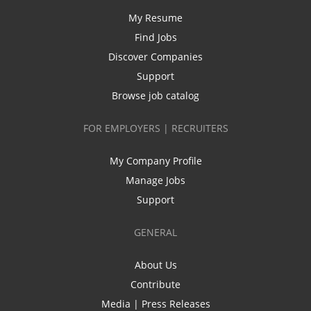
My Resume
Find Jobs
Discover Companies
Support
Browse job catalog
FOR EMPLOYERS | RECRUITERS
My Company Profile
Manage Jobs
Support
GENERAL
About Us
Contribute
Media | Press Releases