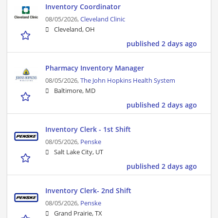
Inventory Coordinator
08/05/2026,
Cleveland Clinic
Cleveland, OH
published 2 days ago
Pharmacy Inventory Manager
08/05/2026,
The John Hopkins Health System
Baltimore, MD
published 2 days ago
Inventory Clerk - 1st Shift
08/05/2026,
Penske
Salt Lake City, UT
published 2 days ago
Inventory Clerk- 2nd Shift
08/05/2026,
Penske
Grand Prairie, TX