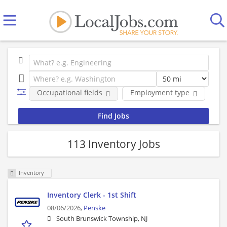
Occupational fields
Employment type
Co
113 Inventory Jobs
Inventory
Inventory Clerk - 1st Shift
08/06/2026,
Penske
South Brunswick Township, NJ