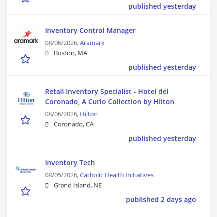
published yesterday
Inventory Control Manager
08/06/2026,
Aramark
Boston, MA
published yesterday
Retail Inventory Specialist - Hotel del
Coronado, A Curio Collection by Hilton
08/06/2026,
Hilton
Coronado, CA
published yesterday
Inventory Tech
08/05/2026,
Catholic Health Initiatives
Grand Island, NE
published 2 days ago