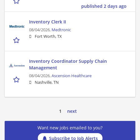
published 2 days ago
Inventory Clerk II
08/04/2026,
Medtronic
Fort Worth, TX
Inventory Coordinator Supply Chain
Management
08/04/2026,
Ascension Healthcare
Nashville, TN
1
next
Want new jobs emailed to you?
Subscribe to Job Alerts