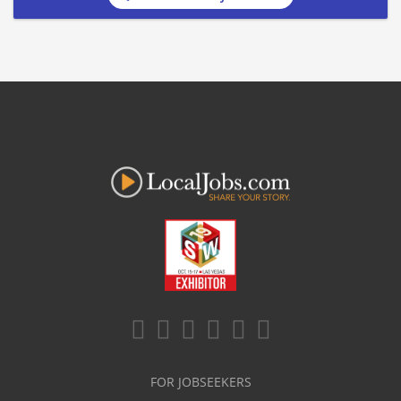
FOR JOBSEEKERS