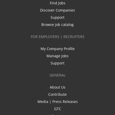
Find Jobs
Discover Companies
Support
Browse job catalog
FOR EMPLOYERS | RECRUITERS
My Company Profile
Manage Jobs
Support
GENERAL
About Us
Contribute
Media | Press Releases
GTC