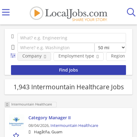
Company
Employment type
Region
1,943 Intermountain Healthcare Jobs
Intermountain Healthcare
Category Manager II
08/04/2026,
Intermountain Healthcare
Hagåtña, Guam