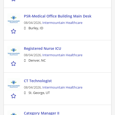
PSR-Medical Office Building Main Desk
08/04/2026,
Intermountain Healthcare
Burley, ID
Registered Nurse ICU
08/04/2026,
Intermountain Healthcare
Denver, NC
CT Technologist
08/04/2026,
Intermountain Healthcare
St. George, UT
Category Manager II