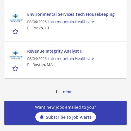
Environmental Services Tech Housekeeping
08/04/2026,
Intermountain Healthcare
Provo, UT
Revenue Integrity Analyst II
08/04/2026,
Intermountain Healthcare
Boston, MA
1
next
Want new jobs emailed to you?
Subscribe to Job Alerts