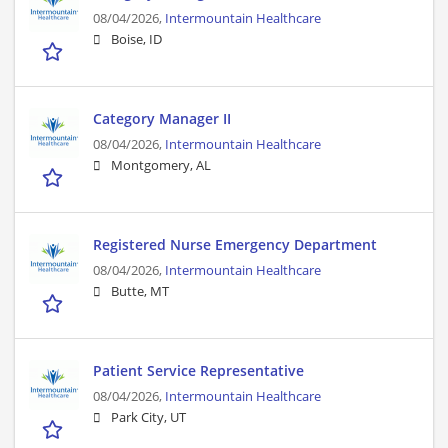
08/04/2026,
Intermountain Healthcare
Boise, ID
Category Manager II
08/04/2026,
Intermountain Healthcare
Montgomery, AL
Registered Nurse Emergency Department
08/04/2026,
Intermountain Healthcare
Butte, MT
Patient Service Representative
08/04/2026,
Intermountain Healthcare
Park City, UT