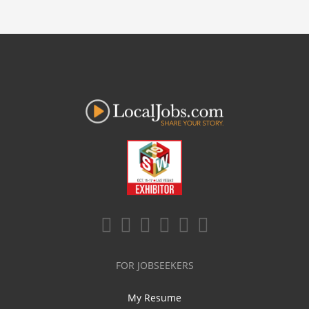
FOR JOBSEEKERS
My Resume