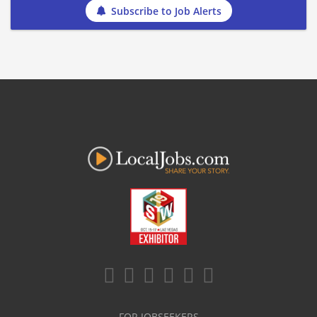
Subscribe to Job Alerts
FOR JOBSEEKERS