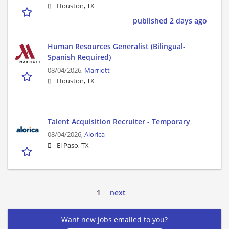
Houston, TX
published 2 days ago
Human Resources Generalist (Bilingual-
Spanish Required)
08/04/2026,
Marriott
Houston, TX
Talent Acquisition Recruiter - Temporary
08/04/2026,
Alorica
El Paso, TX
1
next
Want new jobs emailed to you?