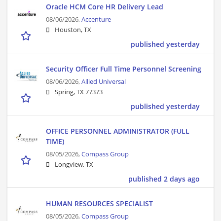
Oracle HCM Core HR Delivery Lead
08/06/2026,
Accenture
Houston, TX
published yesterday
Security Officer Full Time Personnel Screening
08/06/2026,
Allied Universal
Spring, TX 77373
published yesterday
OFFICE PERSONNEL ADMINISTRATOR (FULL
TIME)
08/05/2026,
Compass Group
Longview, TX
published 2 days ago
HUMAN RESOURCES SPECIALIST
08/05/2026,
Compass Group