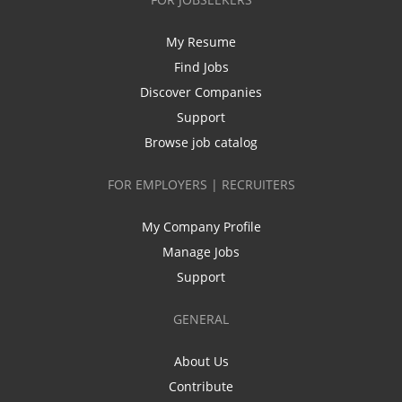
My Resume
Find Jobs
Discover Companies
Support
Browse job catalog
FOR EMPLOYERS | RECRUITERS
My Company Profile
Manage Jobs
Support
GENERAL
About Us
Contribute