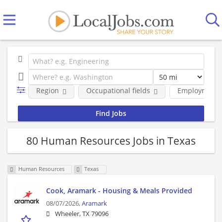
Region
Occupational fields
Employment 
80 Human Resources Jobs in Texas
Human Resources
Texas
Cook, Aramark - Housing & Meals Provided
08/07/2026,
Aramark
Wheeler, TX 79096