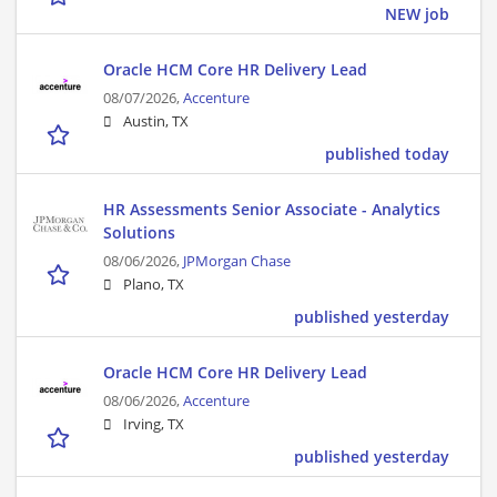
NEW job
Oracle HCM Core HR Delivery Lead
08/07/2026,
Accenture
Austin, TX
published today
HR Assessments Senior Associate - Analytics
Solutions
08/06/2026,
JPMorgan Chase
Plano, TX
published yesterday
Oracle HCM Core HR Delivery Lead
08/06/2026,
Accenture
Irving, TX
published yesterday