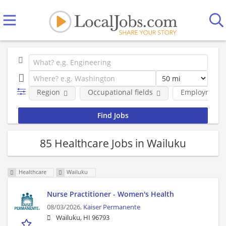
Region
Occupational fields
Employment 
85 Healthcare Jobs in Wailuku
Healthcare
Wailuku
Nurse Practitioner - Women's Health
08/03/2026,
Kaiser Permanente
Wailuku, HI 96793