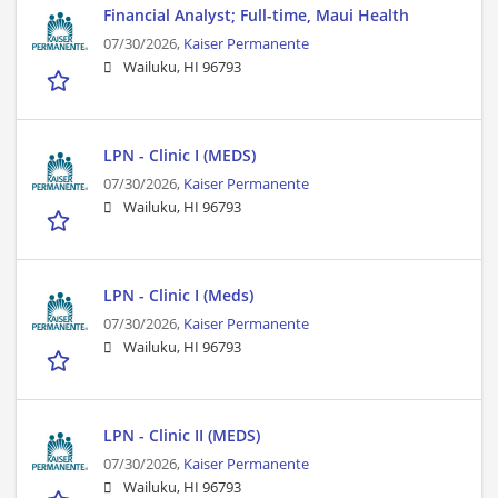
Financial Analyst; Full-time, Maui Health
07/30/2026,
Kaiser Permanente
Wailuku, HI 96793
LPN - Clinic I (MEDS)
07/30/2026,
Kaiser Permanente
Wailuku, HI 96793
LPN - Clinic I (Meds)
07/30/2026,
Kaiser Permanente
Wailuku, HI 96793
LPN - Clinic II (MEDS)
07/30/2026,
Kaiser Permanente
Wailuku, HI 96793