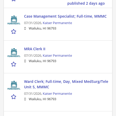
published 2 days ago
Case Management Specialist; Full-time, MMMC
07/31/2026,
Kaiser Permanente
Wailuku, HI 96793
MRA Clerk II
07/31/2026,
Kaiser Permanente
Wailuku, HI 96793
Ward Clerk; Full-time, Day, Mixed MedSurg/Tele
Unit 5, MMMC
07/31/2026,
Kaiser Permanente
Wailuku, HI 96793