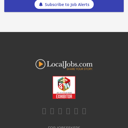
Subscribe to Job Alerts
FOR JOBSEEKERS