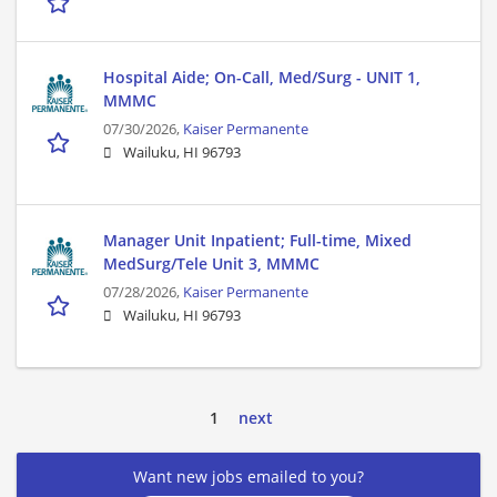
Hospital Aide; On-Call, Med/Surg - UNIT 1,
MMMC
07/30/2026,
Kaiser Permanente
Wailuku, HI 96793
Manager Unit Inpatient; Full-time, Mixed
MedSurg/Tele Unit 3, MMMC
07/28/2026,
Kaiser Permanente
Wailuku, HI 96793
1
next
Want new jobs emailed to you?