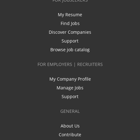
My Resume
Find Jobs
Discover Companies
Support
Browse job catalog
FOR EMPLOYERS | RECRUITERS
My Company Profile
Manage Jobs
Support
GENERAL
About Us
Contribute